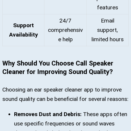
features
24/7
Email
Support
comprehensiv
support,
Availability
e help
limited hours
Why Should You Choose Call Speaker
Cleaner for Improving Sound Quality?
Choosing an ear speaker cleaner app to improve
sound quality can be beneficial for several reasons:
Removes Dust and Debris:
These apps often
use specific frequencies or sound waves