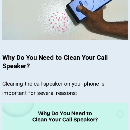
Why Do You Need to Clean Your Call
Speaker?
Cleaning the call speaker on your phone is
important for several reasons: