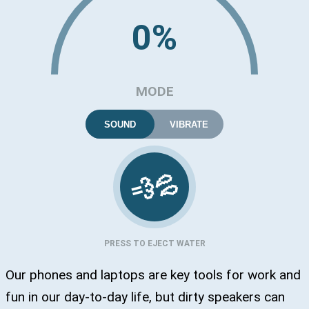
0%
MODE
SOUND
VIBRATE
💦
💨
PRESS TO EJECT WATER
Our phones and laptops are key tools for work and
fun in our day-to-day life, but dirty speakers can