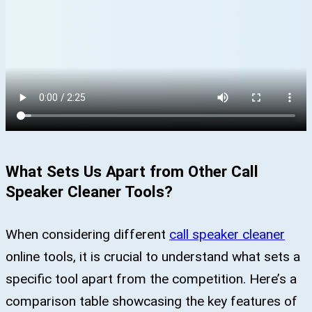
What Sets Us Apart from Other Call
Speaker Cleaner Tools?
When considering different
call speaker cleaner
online tools, it is crucial to understand what sets a
specific tool apart from the competition. Here’s a
comparison table showcasing the key features of