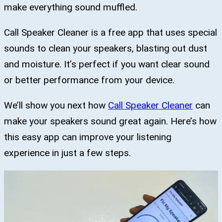
make everything sound muffled.
Call Speaker Cleaner is a free app that uses special
sounds to clean your speakers, blasting out dust
and moisture. It’s perfect if you want clear sound
or better performance from your device.
We’ll show you next how
Call Speaker Cleaner
can
make your speakers sound great again. Here’s how
this easy app can improve your listening
experience in just a few steps.