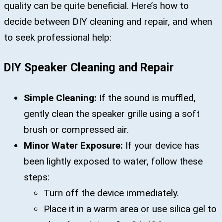
quality can be quite beneficial. Here’s how to
decide between DIY cleaning and repair, and when
to seek professional help:
DIY Speaker Cleaning and Repair
Simple Cleaning:
If the sound is muffled,
gently clean the speaker grille using a soft
brush or compressed air.
Minor Water Exposure:
If your device has
been lightly exposed to water, follow these
steps:
Turn off the device immediately.
Place it in a warm area or use silica gel to