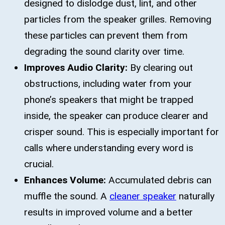
designed to dislodge dust, lint, and other
particles from the speaker grilles. Removing
these particles can prevent them from
degrading the sound clarity over time.
Improves Audio Clarity:
By clearing out
obstructions, including water from your
phone’s speakers that might be trapped
inside, the speaker can produce clearer and
crisper sound. This is especially important for
calls where understanding every word is
crucial.
Enhances Volume:
Accumulated debris can
muffle the sound. A
cleaner speaker
naturally
results in improved volume and a better