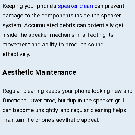
Keeping your phone’s
speaker clean
can prevent
damage to the components inside the speaker
system. Accumulated debris can potentially get
inside the speaker mechanism, affecting its
movement and ability to produce sound
effectively.
Aesthetic Maintenance
Regular cleaning keeps your phone looking new and
functional. Over time, buildup in the speaker grill
can become unsightly, and regular cleaning helps
maintain the phone’s aesthetic appeal.