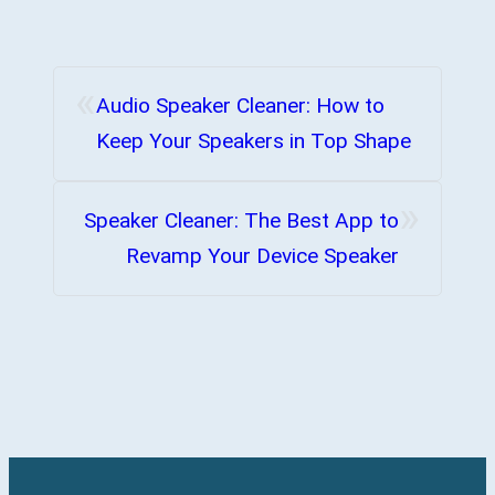
«
Audio Speaker Cleaner: How to
Keep Your Speakers in Top Shape
»
Speaker Cleaner: The Best App to
Revamp Your Device Speaker