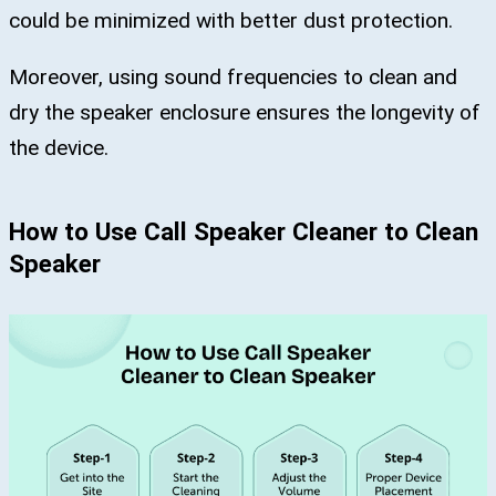
could be minimized with better dust protection.
Moreover, using sound frequencies to clean and
dry the speaker enclosure ensures the longevity of
the device.
How to Use Call Speaker Cleaner to Clean
Speaker