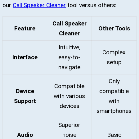
our
Call Speaker Cleaner
tool versus others:
Call Speaker
Feature
Other Tools
Cleaner
Intuitive,
Complex
Interface
easy-to-
setup
navigate
Only
Compatible
Device
compatible
with various
Support
with
devices
smartphones
Superior
Audio
noise
Basic