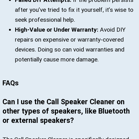
after you’ve tried to fix it yourself, it’s wise to
seek professional help.
High-Value or Under Warranty:
Avoid DIY
repairs on expensive or warranty-covered
devices. Doing so can void warranties and
potentially cause more damage.
FAQs
Can I use the Call Speaker Cleaner on
other types of speakers, like Bluetooth
or external speakers?