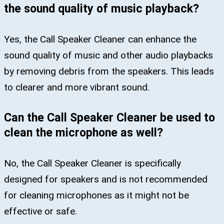
the sound quality of music playback?
Yes, the Call Speaker Cleaner can enhance the
sound quality of music and other audio playbacks
by removing debris from the speakers. This leads
to clearer and more vibrant sound.
Can the Call Speaker Cleaner be used to
clean the microphone as well?
No, the Call Speaker Cleaner is specifically
designed for speakers and is not recommended
for cleaning microphones as it might not be
effective or safe.