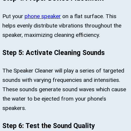
Put your
phone speaker
on a flat surface. This
helps evenly distribute vibrations throughout the
speaker, maximizing cleaning efficiency.
Step 5: Activate Cleaning Sounds
The Speaker Cleaner will play a series of targeted
sounds with varying frequencies and intensities.
These sounds generate sound waves which cause
the water to be ejected from your phone’s
speakers.
Step 6: Test the Sound Quality