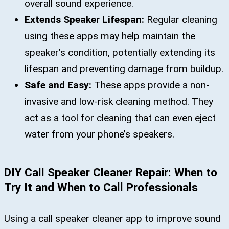
overall sound experience.
Extends Speaker Lifespan:
Regular cleaning
using these apps may help maintain the
speaker’s condition, potentially extending its
lifespan and preventing damage from buildup.
Safe and Easy:
These apps provide a non-
invasive and low-risk cleaning method. They
act as a tool for cleaning that can even eject
water from your phone’s speakers.
DIY Call Speaker Cleaner Repair: When to
Try It and When to Call Professionals
Using a call speaker cleaner app to improve sound