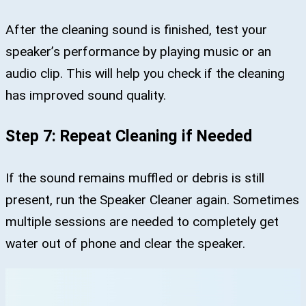
After the cleaning sound is finished, test your
speaker’s performance by playing music or an
audio clip. This will help you check if the cleaning
has improved sound quality.
Step 7: Repeat Cleaning if Needed
If the sound remains muffled or debris is still
present, run the Speaker Cleaner again. Sometimes
multiple sessions are needed to completely get
water out of phone and clear the speaker.