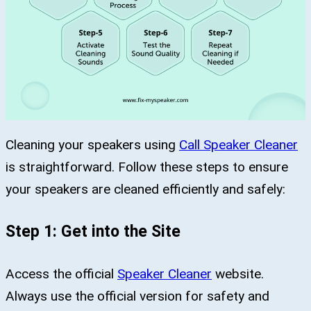
Cleaning your speakers using
Call Speaker Cleaner
is straightforward. Follow these steps to ensure
your speakers are cleaned efficiently and safely:
Step 1: Get into the Site
Access the official
Speaker Cleaner
website.
Always use the official version for safety and