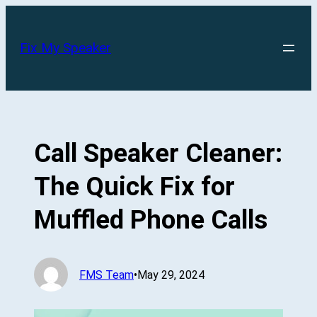
Skip
to
Fix My Speaker
content
Call Speaker Cleaner:
The Quick Fix for
Muffled Phone Calls
FMS Team
•
May 29, 2024