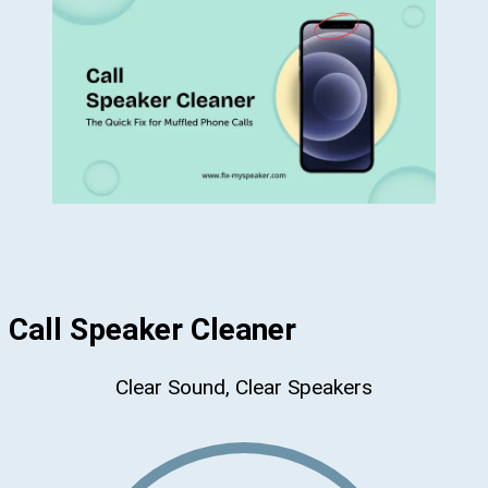
Call Speaker Cleaner
Clear Sound, Clear Speakers