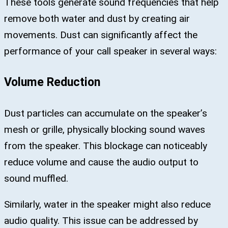
These tools generate sound frequencies that help
remove both water and dust by creating air
movements. Dust can significantly affect the
performance of your call speaker in several ways:
Volume Reduction
Dust particles can accumulate on the speaker’s
mesh or grille, physically blocking sound waves
from the speaker. This blockage can noticeably
reduce volume and cause the audio output to
sound muffled.
Similarly, water in the speaker might also reduce
audio quality. This issue can be addressed by