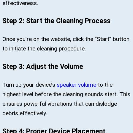
effectiveness.
Step 2: Start the Cleaning Process
Once you’re on the website, click the “Start” button
to initiate the cleaning procedure.
Step 3: Adjust the Volume
Turn up your device’s
speaker volume
to the
highest level before the cleaning sounds start. This
ensures powerful vibrations that can dislodge
debris effectively.
Step 4: Proper Device Placement