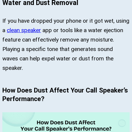
Water and Dust Removal
If you have dropped your phone or it got wet, using
a
clean speaker
app or tools like a water ejection
feature can effectively remove any moisture.
Playing a specific tone that generates sound
waves can help expel water or dust from the
speaker.
How Does Dust Affect Your Call Speaker’s
Performance?