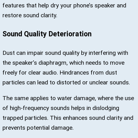
features that help dry your phone’s speaker and
restore sound clarity.
Sound Quality Deterioration
Dust can impair sound quality by interfering with
the speaker’s diaphragm, which needs to move
freely for clear audio. Hindrances from dust
particles can lead to distorted or unclear sounds.
The same applies to water damage, where the use
of high-frequency sounds helps in dislodging
trapped particles. This enhances sound clarity and
prevents potential damage.