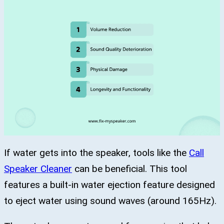
If water gets into the speaker, tools like the
Call
Speaker Cleaner
can be beneficial. This tool
features a built-in water ejection feature designed
to eject water using sound waves (around 165Hz).