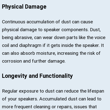
Physical Damage
Continuous accumulation of dust can cause
physical damage to speaker components. Dust,
being abrasive, can wear down parts like the voice
coil and diaphragm if it gets inside the speaker. It
can also absorb moisture, increasing the risk of
corrosion and further damage.
Longevity and Functionality
Regular exposure to dust can reduce the lifespan
of your speakers. Accumulated dust can lead to
more frequent cleaning or repairs, issues that