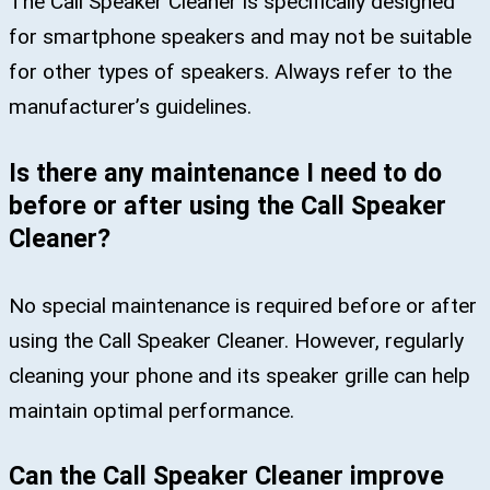
The Call Speaker Cleaner is specifically designed
for smartphone speakers and may not be suitable
for other types of speakers. Always refer to the
manufacturer’s guidelines.
Is there any maintenance I need to do
before or after using the Call Speaker
Cleaner?
No special maintenance is required before or after
using the Call Speaker Cleaner. However, regularly
cleaning your phone and its speaker grille can help
maintain optimal performance.
Can the Call Speaker Cleaner improve