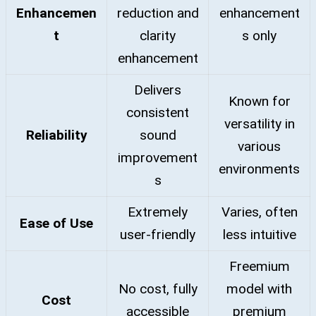
Enhancemen
reduction and
enhancement
t
clarity
s only
enhancement
Delivers
Known for
consistent
versatility in
Reliability
sound
various
improvement
environments
s
Extremely
Varies, often
Ease of Use
user-friendly
less intuitive
Freemium
No cost, fully
model with
Cost
accessible
premium