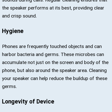
the speaker performs at its best, providing clear
and crisp sound.
Hygiene
Phones are frequently touched objects and can
harbor bacteria and germs. These microbes can
accumulate not just on the screen and body of the
phone, but also around the speaker area. Cleaning
your speaker can help reduce the buildup of these
germs.
Longevity of Device