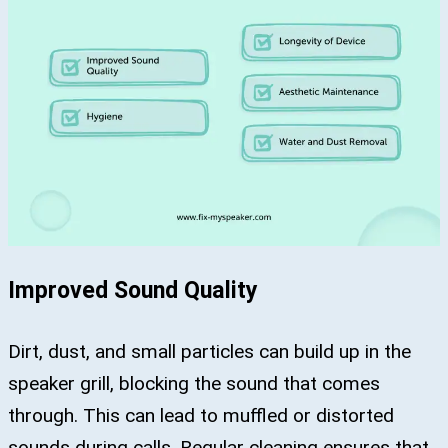
Improved Sound Quality
Dirt, dust, and small particles can build up in the
speaker grill, blocking the sound that comes
through. This can lead to muffled or distorted
sounds during calls. Regular cleaning ensures that