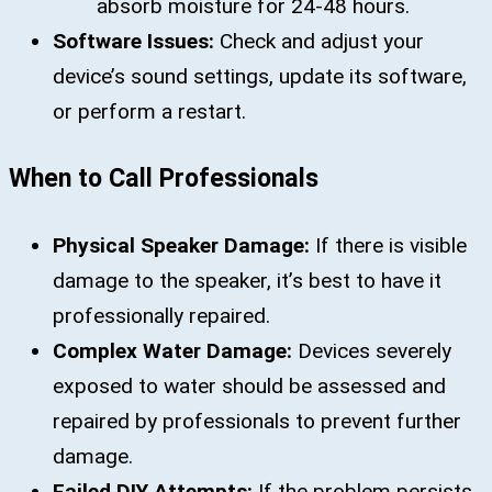
absorb moisture for 24-48 hours.
Software Issues:
Check and adjust your
device’s sound settings, update its software,
or perform a restart.
When to Call Professionals
Physical Speaker Damage:
If there is visible
damage to the speaker, it’s best to have it
professionally repaired.
Complex Water Damage:
Devices severely
exposed to water should be assessed and
repaired by professionals to prevent further
damage.
Failed DIY Attempts:
If the problem persists