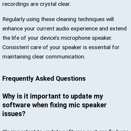
recordings are crystal clear.
Regularly using these cleaning techniques will
enhance your current audio experience and extend
the life of your device’s microphone speaker.
Consistent care of your speaker is essential for
maintaining clear communication.
Frequently Asked Questions
Why is it important to update my
software when fixing mic speaker
issues?