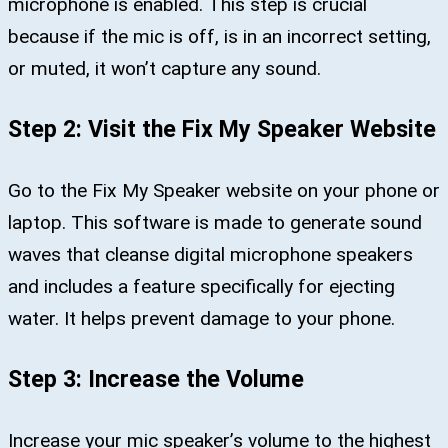
microphone is enabled. This step is crucial
because if the mic is off, is in an incorrect setting,
or muted, it won’t capture any sound.
Step 2: Visit the Fix My Speaker Website
Go to the Fix My Speaker website on your phone or
laptop. This software is made to generate sound
waves that cleanse digital microphone speakers
and includes a feature specifically for ejecting
water. It helps prevent damage to your phone.
Step 3: Increase the Volume
Increase your mic speaker’s volume to the highest