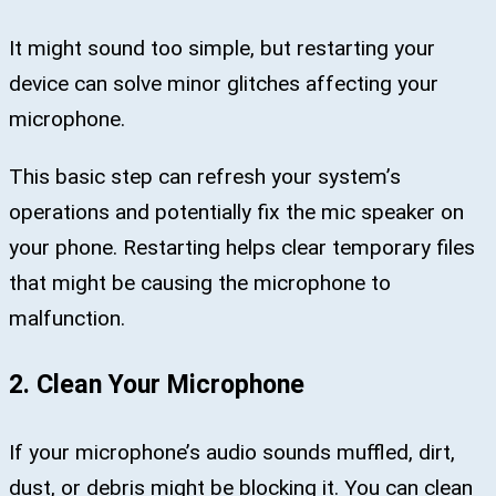
It might sound too simple, but restarting your
device can solve minor glitches affecting your
microphone.
This basic step can refresh your system’s
operations and potentially fix the mic speaker on
your phone. Restarting helps clear temporary files
that might be causing the microphone to
malfunction.
2. Clean Your Microphone
If your microphone’s audio sounds muffled, dirt,
dust, or debris might be blocking it. You can clean