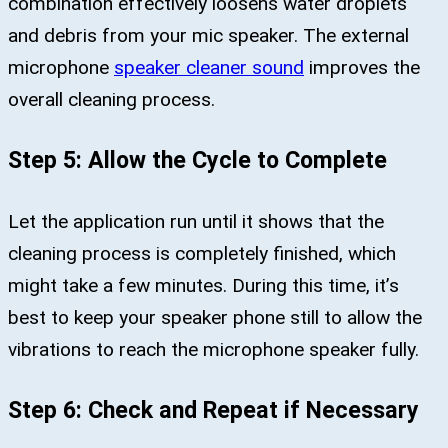
combination effectively loosens water droplets
and debris from your mic speaker. The external
microphone
speaker cleaner sound
improves the
overall cleaning process.
Step 5: Allow the Cycle to Complete
Let the application run until it shows that the
cleaning process is completely finished, which
might take a few minutes. During this time, it’s
best to keep your speaker phone still to allow the
vibrations to reach the microphone speaker fully.
Step 6: Check and Repeat if Necessary