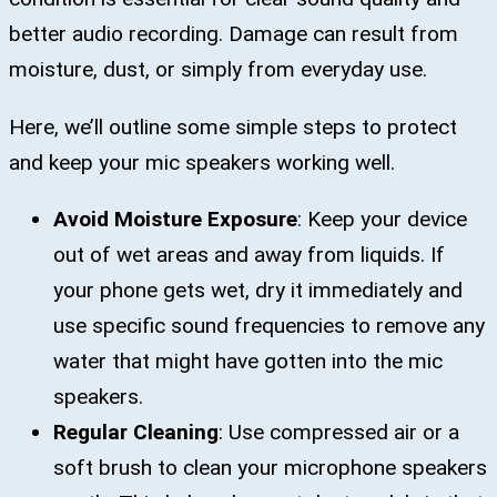
better audio recording. Damage can result from
moisture, dust, or simply from everyday use.
Here, we’ll outline some simple steps to protect
and keep your mic speakers working well.
Avoid Moisture Exposure
: Keep your device
out of wet areas and away from liquids. If
your phone gets wet, dry it immediately and
use specific sound frequencies to remove any
water that might have gotten into the mic
speakers.
Regular Cleaning
: Use compressed air or a
soft brush to clean your microphone speakers