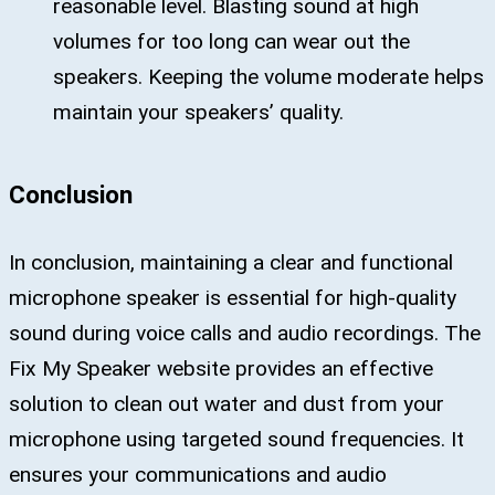
reasonable level. Blasting sound at high
volumes for too long can wear out the
speakers. Keeping the volume moderate helps
maintain your speakers’ quality.
Conclusion
In conclusion, maintaining a clear and functional
microphone speaker is essential for high-quality
sound during voice calls and audio recordings. The
Fix My Speaker website provides an effective
solution to clean out water and dust from your
microphone using targeted sound frequencies. It
ensures your communications and audio