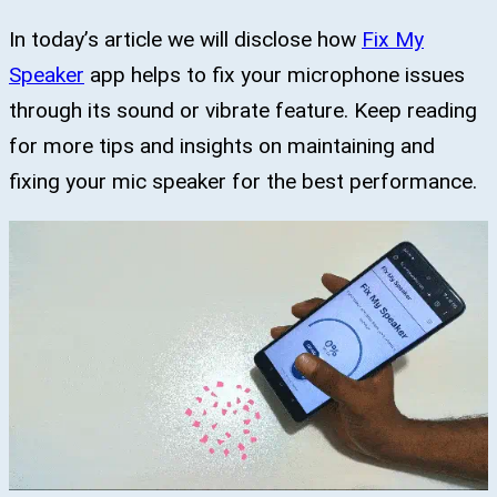
In today’s article we will disclose how
Fix My
Speaker
app helps to fix your microphone issues
through its sound or vibrate feature. Keep reading
for more tips and insights on maintaining and
fixing your mic speaker for the best performance.