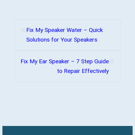
«
Fix My Speaker Water – Quick
Solutions for Your Speakers
»
Fix My Ear Speaker – 7 Step Guide
to Repair Effectively