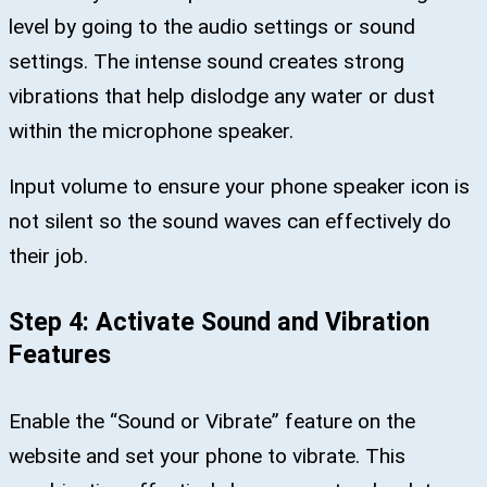
level by going to the audio settings or sound
settings. The intense sound creates strong
vibrations that help dislodge any water or dust
within the microphone speaker.
Input volume to ensure your phone speaker icon is
not silent so the sound waves can effectively do
their job.
Step 4: Activate Sound and Vibration
Features
Enable the “Sound or Vibrate” feature on the
website and set your phone to vibrate. This