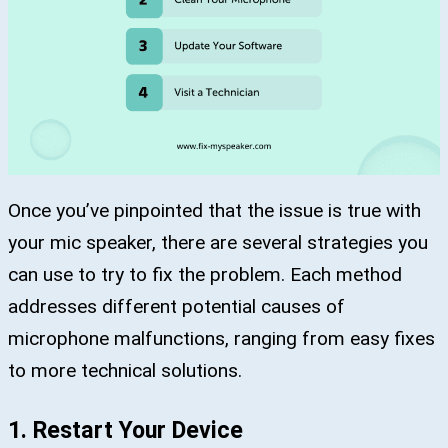
Once you’ve pinpointed that the issue is true with
your mic speaker, there are several strategies you
can use to try to fix the problem. Each method
addresses different potential causes of
microphone malfunctions, ranging from easy fixes
to more technical solutions.
1. Restart Your Device