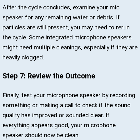
After the cycle concludes, examine your mic
speaker for any remaining water or debris. If
particles are still present, you may need to rerun
the cycle. Some integrated microphone speakers
might need multiple cleanings, especially if they are
heavily clogged.
Step 7: Review the Outcome
Finally, test your microphone speaker by recording
something or making a call to check if the sound
quality has improved or sounded clear. If
everything appears good, your microphone
speaker should now be clean.