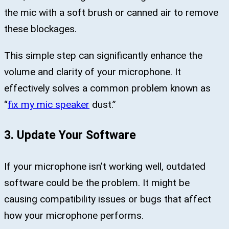
the mic with a soft brush or canned air to remove
these blockages.
This simple step can significantly enhance the
volume and clarity of your microphone. It
effectively solves a common problem known as
“
fix my mic speaker
dust.”
3. Update Your Software
If your microphone isn’t working well, outdated
software could be the problem. It might be
causing compatibility issues or bugs that affect
how your microphone performs.