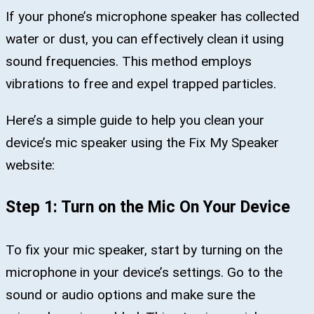
If your phone’s microphone speaker has collected
water or dust, you can effectively clean it using
sound frequencies. This method employs
vibrations to free and expel trapped particles.
Here’s a simple guide to help you clean your
device’s mic speaker using the Fix My Speaker
website:
Step 1: Turn on the Mic On Your Device
To fix your mic speaker, start by turning on the
microphone in your device’s settings. Go to the
sound or audio options and make sure the