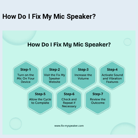
How Do I Fix My Mic Speaker?