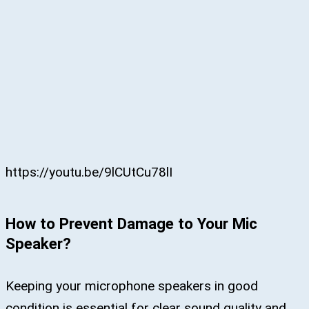
https://youtu.be/9lCUtCu78lI
How to Prevent Damage to Your Mic
Speaker?
Keeping your microphone speakers in good
condition is essential for clear sound quality and