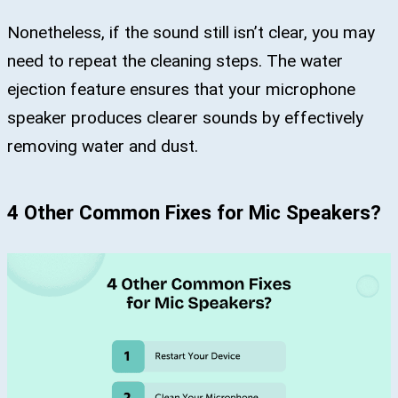
Nonetheless, if the sound still isn’t clear, you may
need to repeat the cleaning steps. The water
ejection feature ensures that your microphone
speaker produces clearer sounds by effectively
removing water and dust.
4 Other Common Fixes for Mic Speakers?