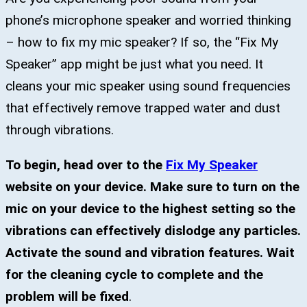
phone’s microphone speaker and worried thinking
– how to fix my mic speaker? If so, the “Fix My
Speaker” app might be just what you need. It
cleans your mic speaker using sound frequencies
that effectively remove trapped water and dust
through vibrations.
To begin, head over to the
Fix My Speaker
website on your device. Make sure to turn on the
mic on your device to the highest setting so the
vibrations can effectively dislodge any particles.
Activate the sound and vibration features. Wait
for the cleaning cycle to complete and the
problem will be fixed
.