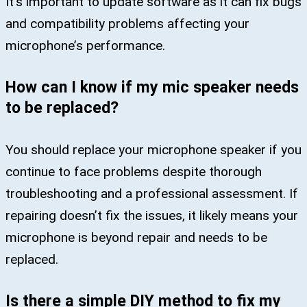
It’s important to update software as it can fix bugs
and compatibility problems affecting your
microphone’s performance.
How can I know if my mic speaker needs
to be replaced?
You should replace your microphone speaker if you
continue to face problems despite thorough
troubleshooting and a professional assessment. If
repairing doesn’t fix the issues, it likely means your
microphone is beyond repair and needs to be
replaced.
Is there a simple DIY method to fix my