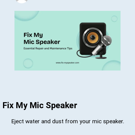
Fix My Mic Speaker
Eject water and dust from your mic speaker.