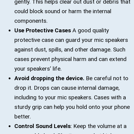
gently. This helps clear out dust or debris that
could block sound or harm the internal
components.
Use Protective Cases
A good quality
protective case can guard your mic speakers
against dust, spills, and other damage. Such
cases prevent physical harm and can extend
your speakers’ life.
Avoid dropping the device.
Be careful not to
drop it. Drops can cause internal damage,
including to your mic speakers. Cases with a
sturdy grip can help you hold onto your phone
better.
Control Sound Levels
: Keep the volume at a