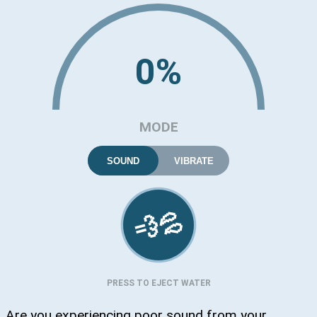
0%
MODE
SOUND
VIBRATE
💦
💨
PRESS TO EJECT WATER
Are you experiencing poor sound from your