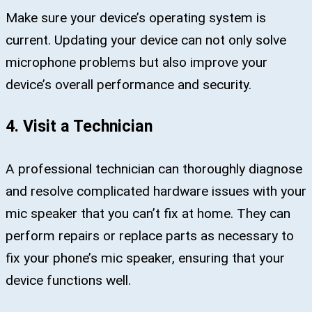
Make sure your device’s operating system is
current. Updating your device can not only solve
microphone problems but also improve your
device’s overall performance and security.
4. Visit a Technician
A professional technician can thoroughly diagnose
and resolve complicated hardware issues with your
mic speaker that you can’t fix at home. They can
perform repairs or replace parts as necessary to
fix your phone’s mic speaker, ensuring that your
device functions well.