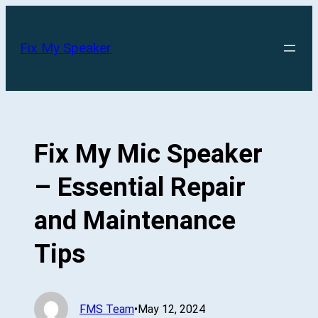
Skip
to
Fix My Speaker
content
Fix My Mic Speaker
– Essential Repair
and Maintenance
Tips
FMS Team
•
May 12, 2024