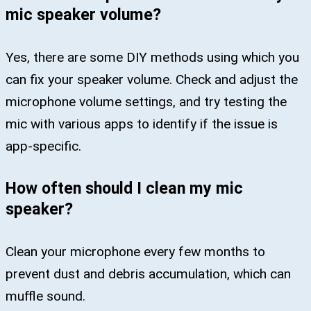
mic speaker volume?
Yes, there are some DIY methods using which you
can fix your speaker volume. Check and adjust the
microphone volume settings, and try testing the
mic with various apps to identify if the issue is
app-specific.
How often should I clean my mic
speaker?
Clean your microphone every few months to
prevent dust and debris accumulation, which can
muffle sound.