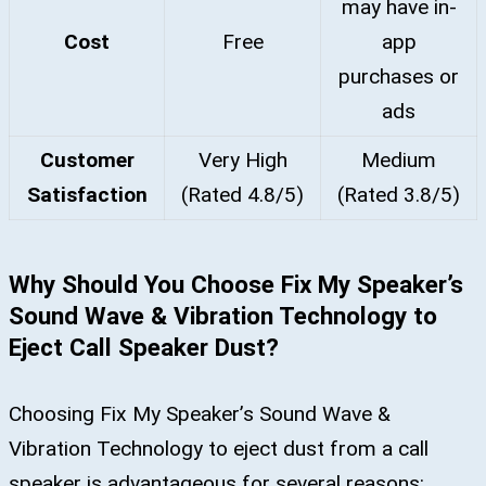
may have in-
Cost
Free
app
purchases or
ads
Customer
Very High
Medium
Satisfaction
(Rated 4.8/5)
(Rated 3.8/5)
Why Should You Choose Fix My Speaker’s
Sound Wave & Vibration Technology to
Eject Call Speaker Dust?
Choosing Fix My Speaker’s Sound Wave &
Vibration Technology to eject dust from a call
speaker is advantageous for several reasons: