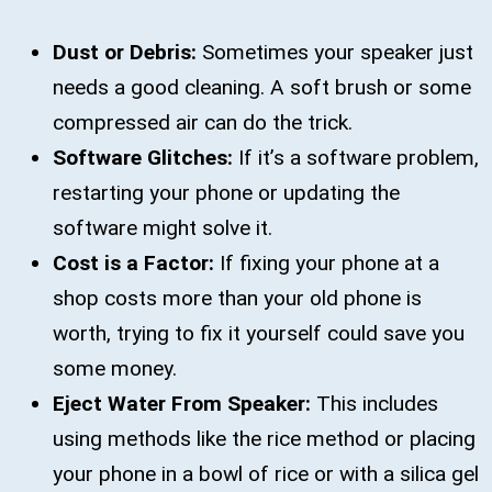
Dust or Debris:
Sometimes your speaker just
needs a good cleaning. A soft brush or some
compressed air can do the trick.
Software Glitches:
If it’s a software problem,
restarting your phone or updating the
software might solve it.
Cost is a Factor:
If fixing your phone at a
shop costs more than your old phone is
worth, trying to fix it yourself could save you
some money.
Eject Water From Speaker:
This includes
using methods like the rice method or placing
your phone in a bowl of rice or with a silica gel