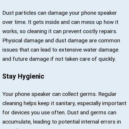
Dust particles can damage your phone speaker
over time. It gets inside and can mess up how it
works, so cleaning it can prevent costly repairs.
Physical damage and dust damage are common
issues that can lead to extensive water damage
and future damage if not taken care of quickly.
Stay Hygienic
Your phone speaker can collect germs. Regular
cleaning helps keep it sanitary, especially important
for devices you use often. Dust and germs can
accumulate, leading to potential internal errors in