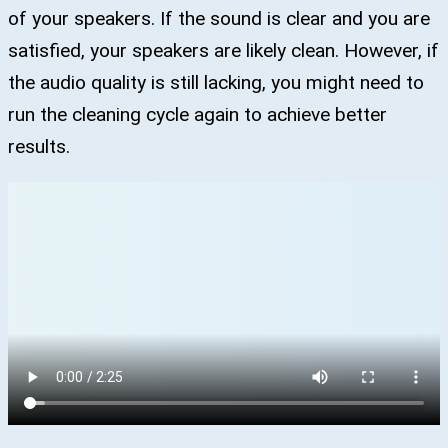
of your speakers. If the sound is clear and you are
satisfied, your speakers are likely clean. However, if
the audio quality is still lacking, you might need to
run the cleaning cycle again to achieve better
results.