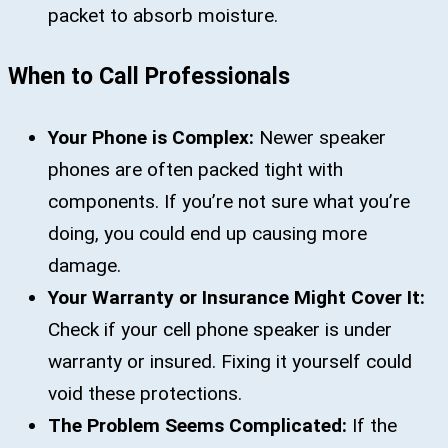
packet to absorb moisture.
When to Call Professionals
Your Phone is Complex:
Newer speaker
phones are often packed tight with
components. If you’re not sure what you’re
doing, you could end up causing more
damage.
Your Warranty or Insurance Might Cover It:
Check if your cell phone speaker is under
warranty or insured. Fixing it yourself could
void these protections.
The Problem Seems Complicated:
If the