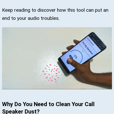
Keep reading to discover how this tool can put an
end to your audio troubles.
Why Do You Need to Clean Your Call
Speaker Dust?