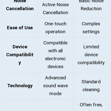
Noise
Basic Noise
Active Noise
Cancellation
Reduction
Cancellation
One-touch
Complex
Ease of Use
operation
settings
Compatible
Device
Limited
with all
Compatibilit
device
electronic
y
compatibility
devices
Advanced
Standard
Technology
sound wave
cleaning
mode
Often free,