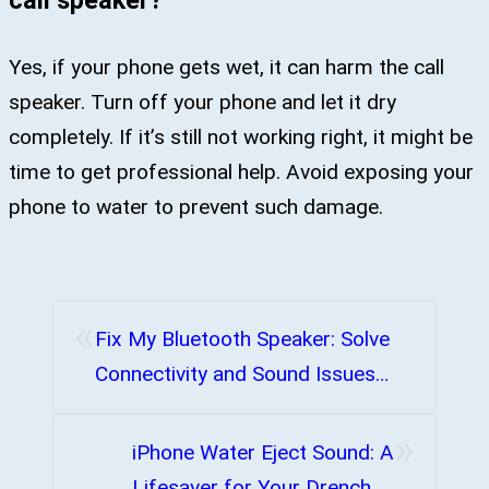
Yes, if your phone gets wet, it can harm the call
speaker. Turn off your phone and let it dry
completely. If it’s still not working right, it might be
time to get professional help. Avoid exposing your
phone to water to prevent such damage.
«
Fix My Bluetooth Speaker: Solve
Connectivity and Sound Issues
Now
»
iPhone Water Eject Sound: A
Lifesaver for Your Drenched