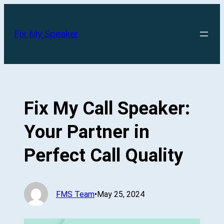
Skip
to
Fix My Speaker
content
Fix My Call Speaker:
Your Partner in
Perfect Call Quality
FMS Team
•
May 25, 2024