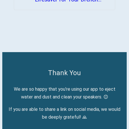
Device
Thank You
We are so happy that you’re using our app to eject
water and dust and clean your speakers. 😊
If you are able to share a link on social media, we would
be deeply grateful! 🙏