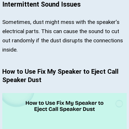
Intermittent Sound Issues
Sometimes, dust might mess with the speaker’s
electrical parts. This can cause the sound to cut
out randomly if the dust disrupts the connections
inside.
How to Use Fix My Speaker to Eject Call
Speaker Dust