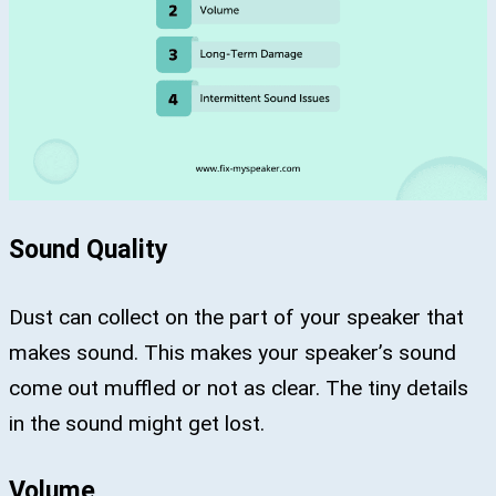
Sound Quality
Dust can collect on the part of your speaker that
makes sound. This makes your speaker’s sound
come out muffled or not as clear. The tiny details
in the sound might get lost.
Volume