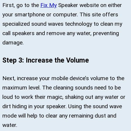
First, go to the
Fix My
Speaker website on either
your smartphone or computer. This site offers
specialized sound waves technology to clean my
call speakers and remove any water, preventing
damage.
Step 3: Increase the Volume
Next, increase your mobile device’s volume to the
maximum level. The cleaning sounds need to be
loud to work their magic, shaking out any water or
dirt hiding in your speaker. Using the sound wave
mode will help to clear any remaining dust and
water.