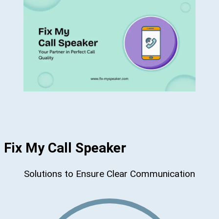
Fix My Call Speaker
Solutions to Ensure Clear Communication