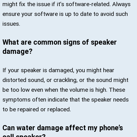
might fix the issue if it’s software-related. Always
ensure your software is up to date to avoid such
issues.
What are common signs of speaker
damage?
If your speaker is damaged, you might hear
distorted sound, or crackling, or the sound might
be too low even when the volume is high. These
symptoms often indicate that the speaker needs
to be repaired or replaced.
Can water damage affect my phone’s
call speaker?