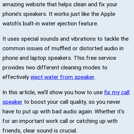
amazing website that helps clean and fix your
phone’s speakers. It works just like the Apple
watch’s built-in water ejection feature.
It uses special sounds and vibrations to tackle the
common issues of muffled or distorted audio in
phone and laptop speakers. This free service
provides two different cleaning modes to
effectively
eject water from speaker
.
In this article, we’ll show you how to use
fix my call
speaker
to boost your call quality, so you never
have to put up with bad audio again. Whether it’s
for an important work call or catching up with
friends, clear sound is crucial.