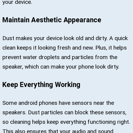
your device.
Maintain Aesthetic Appearance
Dust makes your device look old and dirty. A quick
clean keeps it looking fresh and new. Plus, it helps
prevent water droplets and particles from the
speaker, which can make your phone look dirty.
Keep Everything Working
Some android phones have sensors near the
speakers. Dust particles can block these sensors,
so cleaning helps keep everything functioning right.
This also ensures that your audio and sound