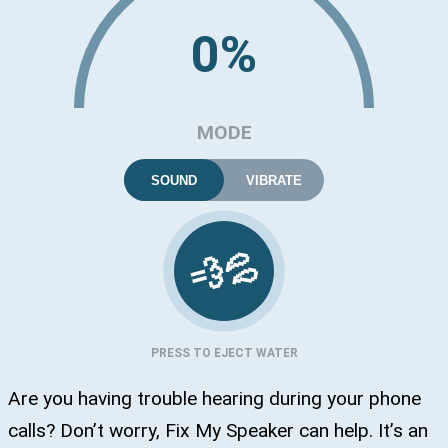
0%
MODE
SOUND
VIBRATE
💦
💨
PRESS TO EJECT WATER
Are you having trouble hearing during your phone
calls? Don’t worry, Fix My Speaker can help. It’s an