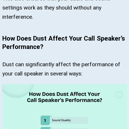
settings work as they should without any
interference.
How Does Dust Affect Your Call Speaker’s
Performance?
Dust can significantly affect the performance of
your call speaker in several ways: