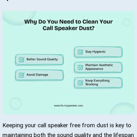
Keeping your call speaker free from dust is key to
maintaining both the sound quality and the lifespan