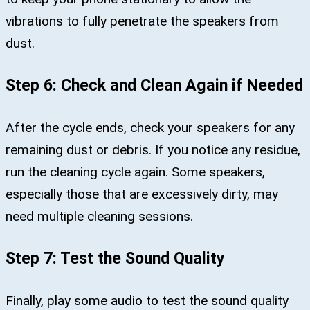
vibrations to fully penetrate the speakers from
dust.
Step 6: Check and Clean Again if Needed
After the cycle ends, check your speakers for any
remaining dust or debris. If you notice any residue,
run the cleaning cycle again. Some speakers,
especially those that are excessively dirty, may
need multiple cleaning sessions.
Step 7: Test the Sound Quality
Finally, play some audio to test the sound quality