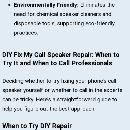
Environmentally Friendly:
Eliminates the
need for chemical speaker cleaners and
disposable tools, supporting eco-friendly
practices.
DIY Fix My Call Speaker Repair: When to
Try It and When to Call Professionals
Deciding whether to try fixing your phone’s call
speaker yourself or whether to call in the experts
can be tricky. Here’s a straightforward guide to
help you figure out the best approach:
When to Try DIY Repair