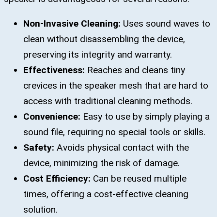
Non-Invasive Cleaning:
Uses sound waves to
clean without disassembling the device,
preserving its integrity and warranty.
Effectiveness:
Reaches and cleans tiny
crevices in the speaker mesh that are hard to
access with traditional cleaning methods.
Convenience:
Easy to use by simply playing a
sound file, requiring no special tools or skills.
Safety:
Avoids physical contact with the
device, minimizing the risk of damage.
Cost Efficiency:
Can be reused multiple
times, offering a cost-effective cleaning
solution.