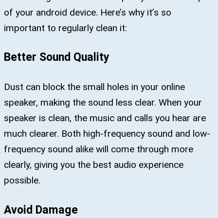
of your android device. Here’s why it’s so
important to regularly clean it:
Better Sound Quality
Dust can block the small holes in your online
speaker, making the sound less clear. When your
speaker is clean, the music and calls you hear are
much clearer. Both high-frequency sound and low-
frequency sound alike will come through more
clearly, giving you the best audio experience
possible.
Avoid Damage