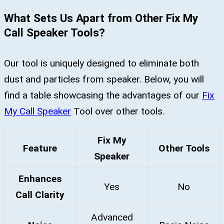
What Sets Us Apart from Other Fix My
Call Speaker Tools?
Our tool is uniquely designed to eliminate both
dust and particles from speaker. Below, you will
find a table showcasing the advantages of our
Fix
My Call Speaker
Tool over other tools.
Fix My
Feature
Other Tools
Speaker
Enhances
Yes
No
Call Clarity
Advanced