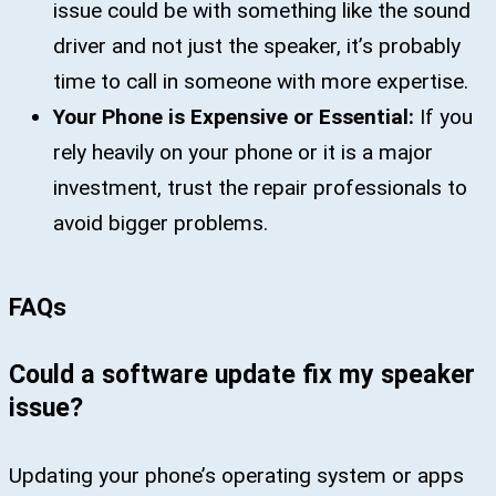
issue could be with something like the sound
driver and not just the speaker, it’s probably
time to call in someone with more expertise.
Your Phone is Expensive or Essential:
If you
rely heavily on your phone or it is a major
investment, trust the repair professionals to
avoid bigger problems.
FAQs
Could a software update fix my speaker
issue?
Updating your phone’s operating system or apps