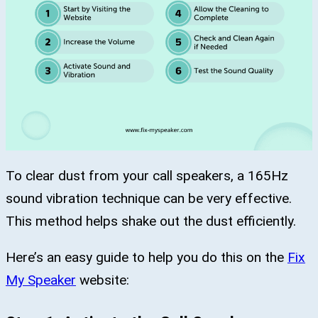
To clear dust from your call speakers, a 165Hz
sound vibration technique can be very effective.
This method helps shake out the dust efficiently.
Here’s an easy guide to help you do this on the
Fix
My Speaker
website: