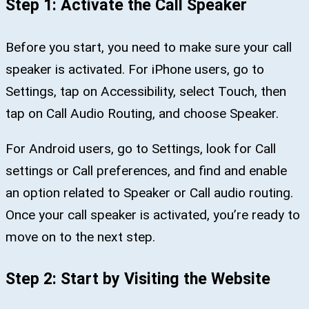
Step 1: Activate the Call Speaker
Before you start, you need to make sure your call
speaker is activated. For iPhone users, go to
Settings, tap on Accessibility, select Touch, then
tap on Call Audio Routing, and choose Speaker.
For Android users, go to Settings, look for Call
settings or Call preferences, and find and enable
an option related to Speaker or Call audio routing.
Once your call speaker is activated, you’re ready to
move on to the next step.
Step 2: Start by Visiting the Website