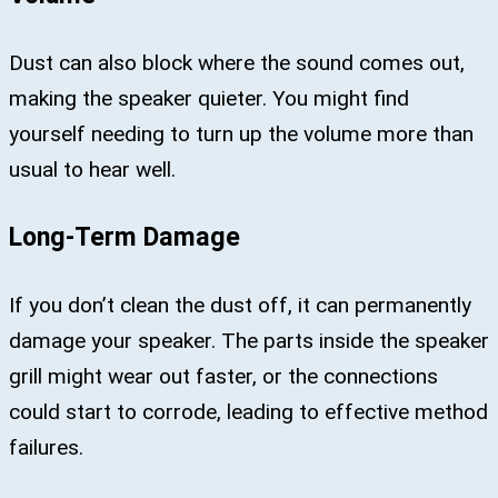
Dust can also block where the sound comes out,
making the speaker quieter. You might find
yourself needing to turn up the volume more than
usual to hear well.
Long-Term Damage
If you don’t clean the dust off, it can permanently
damage your speaker. The parts inside the speaker
grill might wear out faster, or the connections
could start to corrode, leading to effective method
failures.