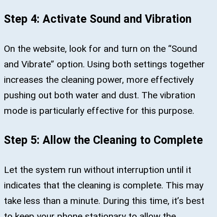
Step 4: Activate Sound and Vibration
On the website, look for and turn on the “Sound
and Vibrate” option. Using both settings together
increases the cleaning power, more effectively
pushing out both water and dust. The vibration
mode is particularly effective for this purpose.
Step 5: Allow the Cleaning to Complete
Let the system run without interruption until it
indicates that the cleaning is complete. This may
take less than a minute. During this time, it’s best
to keep your phone stationary to allow the