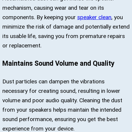
mechanism, causing wear and tear on its
components. By keeping your
speaker clean
, you
minimize the risk of damage and potentially extend
its usable life, saving you from premature repairs
or replacement.
Maintains Sound Volume and Quality
Dust particles can dampen the vibrations
necessary for creating sound, resulting in lower
volume and poor audio quality. Cleaning the dust
from your speakers helps maintain the intended
sound performance, ensuring you get the best
experience from your device.