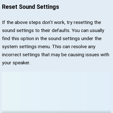
Reset Sound Settings
If the above steps don’t work, try resetting the
sound settings to their defaults. You can usually
find this option in the sound settings under the
system settings menu. This can resolve any
incorrect settings that may be causing issues with
your speaker.