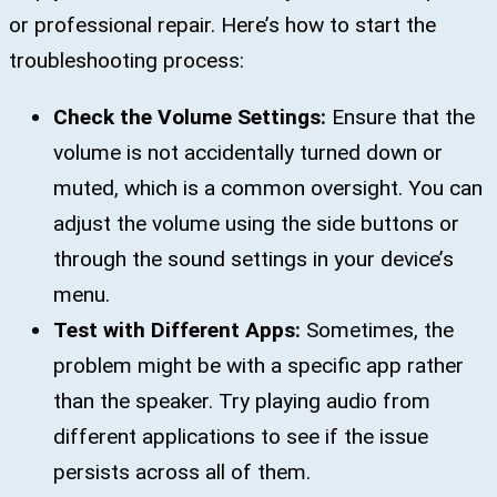
or professional repair. Here’s how to start the
troubleshooting process:
Check the Volume Settings:
Ensure that the
volume is not accidentally turned down or
muted, which is a common oversight. You can
adjust the volume using the side buttons or
through the sound settings in your device’s
menu.
Test with Different Apps:
Sometimes, the
problem might be with a specific app rather
than the speaker. Try playing audio from
different applications to see if the issue
persists across all of them.