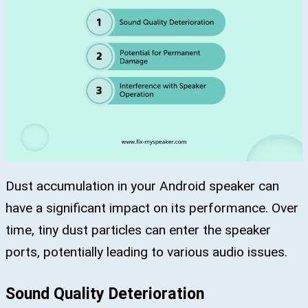
Dust accumulation in your Android speaker can
have a significant impact on its performance. Over
time, tiny dust particles can enter the speaker
ports, potentially leading to various audio issues.
Sound Quality Deterioration