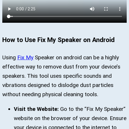
How to Use Fix My Speaker on Android
Using
Fix My
Speaker on android can be a highly
effective way to remove dust from your device’s
speakers. This tool uses specific sounds and
vibrations designed to dislodge dust particles
without needing physical cleaning tools.
Visit the Website:
Go to the “Fix My Speaker”
website on the browser of your device. Ensure
your device is connected to the internet to