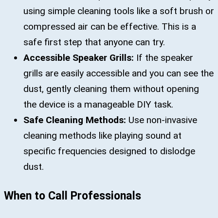
using simple cleaning tools like a soft brush or
compressed air can be effective. This is a
safe first step that anyone can try.
Accessible Speaker Grills:
If the speaker
grills are easily accessible and you can see the
dust, gently cleaning them without opening
the device is a manageable DIY task.
Safe Cleaning Methods:
Use non-invasive
cleaning methods like playing sound at
specific frequencies designed to dislodge
dust.
When to Call Professionals