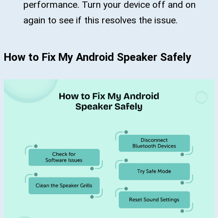
performance. Turn your device off and on
again to see if this resolves the issue.
How to Fix My Android Speaker Safely