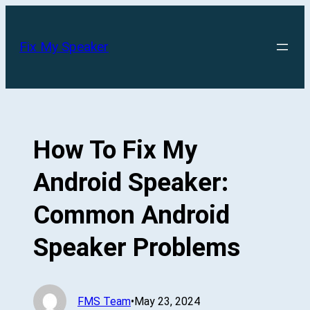
Skip
to
Fix My Speaker
content
How To Fix My
Android Speaker:
Common Android
Speaker Problems
FMS Team
•
May 23, 2024