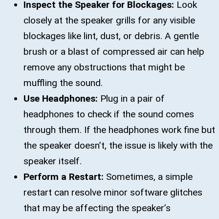
Inspect the Speaker for Blockages:
Look
closely at the speaker grills for any visible
blockages like lint, dust, or debris. A gentle
brush or a blast of compressed air can help
remove any obstructions that might be
muffling the sound.
Use Headphones:
Plug in a pair of
headphones to check if the sound comes
through them. If the headphones work fine but
the speaker doesn’t, the issue is likely with the
speaker itself.
Perform a Restart:
Sometimes, a simple
restart can resolve minor software glitches
that may be affecting the speaker’s