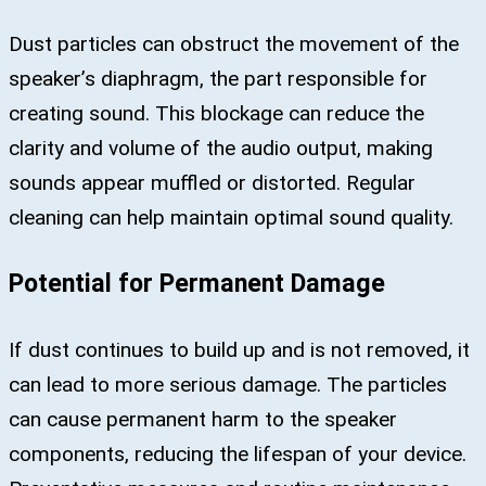
Dust particles can obstruct the movement of the
speaker’s diaphragm, the part responsible for
creating sound. This blockage can reduce the
clarity and volume of the audio output, making
sounds appear muffled or distorted. Regular
cleaning can help maintain optimal sound quality.
Potential for Permanent Damage
If dust continues to build up and is not removed, it
can lead to more serious damage. The particles
can cause permanent harm to the speaker
components, reducing the lifespan of your device.