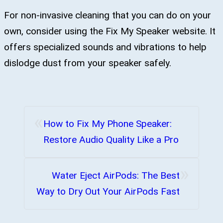
For non-invasive cleaning that you can do on your
own, consider using the Fix My Speaker website. It
offers specialized sounds and vibrations to help
dislodge dust from your speaker safely.
«
How to Fix My Phone Speaker:
Restore Audio Quality Like a Pro
»
Water Eject AirPods: The Best
Way to Dry Out Your AirPods Fast