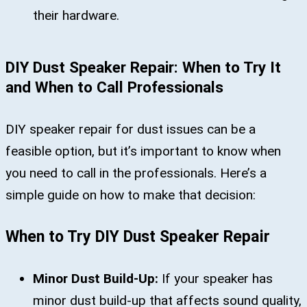
their hardware.
DIY Dust Speaker Repair: When to Try It
and When to Call Professionals
DIY speaker repair for dust issues can be a
feasible option, but it’s important to know when
you need to call in the professionals. Here’s a
simple guide on how to make that decision:
When to Try DIY Dust Speaker Repair
Minor Dust Build-Up:
If your speaker has
minor dust build-up that affects sound quality,