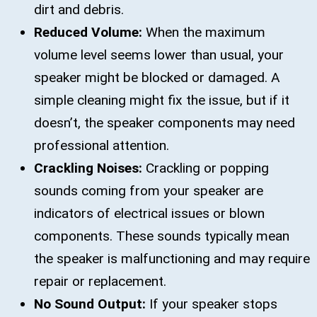
dirt and debris.
Reduced Volume:
When the maximum
volume level seems lower than usual, your
speaker might be blocked or damaged. A
simple cleaning might fix the issue, but if it
doesn’t, the speaker components may need
professional attention.
Crackling Noises:
Crackling or popping
sounds coming from your speaker are
indicators of electrical issues or blown
components. These sounds typically mean
the speaker is malfunctioning and may require
repair or replacement.
No Sound Output:
If your speaker stops