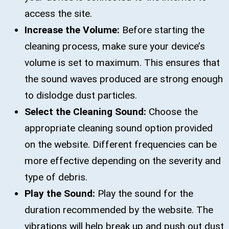
access the site.
Increase the Volume:
Before starting the
cleaning process, make sure your device’s
volume is set to maximum. This ensures that
the sound waves produced are strong enough
to dislodge dust particles.
Select the Cleaning Sound:
Choose the
appropriate cleaning sound option provided
on the website. Different frequencies can be
more effective depending on the severity and
type of debris.
Play the Sound:
Play the sound for the
duration recommended by the website. The
vibrations will help break up and push out dust