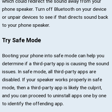
which could redirect the sound away from your
phone speaker. Turn off Bluetooth on your device
or unpair devices to see if that directs sound back
to your phone speaker.
Try Safe Mode
Booting your phone into safe mode can help you
determine if a third-party app is causing the sound
issues. In safe mode, all third-party apps are
disabled. If your speaker works properly in safe
mode, then a third-party app is likely the culprit,
and you can proceed to uninstall apps one by one
to identify the offending app.