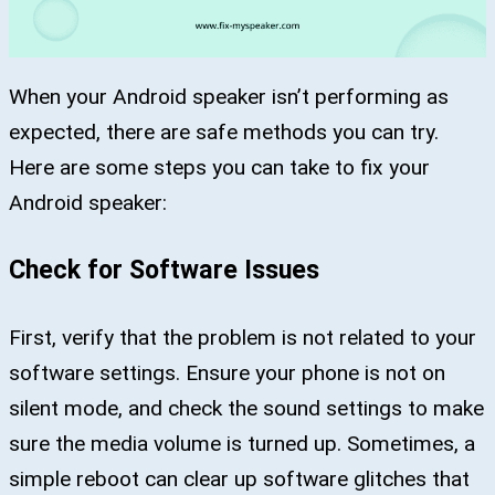
When your Android speaker isn’t performing as
expected, there are safe methods you can try.
Here are some steps you can take to fix your
Android speaker:
Check for Software Issues
First, verify that the problem is not related to your
software settings. Ensure your phone is not on
silent mode, and check the sound settings to make
sure the media volume is turned up. Sometimes, a
simple reboot can clear up software glitches that