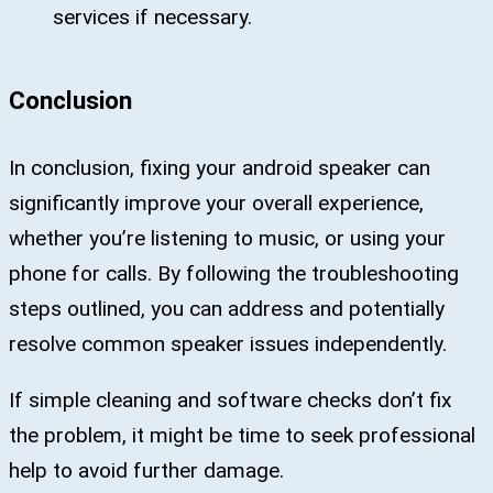
services if necessary.
Conclusion
In conclusion, fixing your android speaker can
significantly improve your overall experience,
whether you’re listening to music, or using your
phone for calls. By following the troubleshooting
steps outlined, you can address and potentially
resolve common speaker issues independently.
If simple cleaning and software checks don’t fix
the problem, it might be time to seek professional
help to avoid further damage.