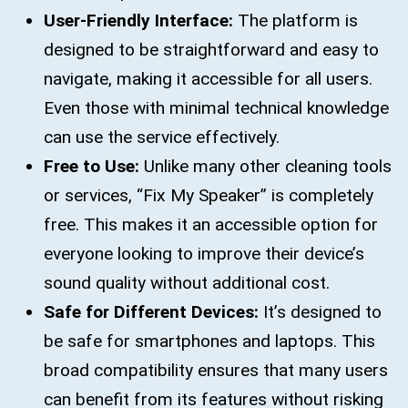
User-Friendly Interface:
The platform is
designed to be straightforward and easy to
navigate, making it accessible for all users.
Even those with minimal technical knowledge
can use the service effectively.
Free to Use:
Unlike many other cleaning tools
or services, “Fix My Speaker” is completely
free. This makes it an accessible option for
everyone looking to improve their device’s
sound quality without additional cost.
Safe for Different Devices:
It’s designed to
be safe for smartphones and laptops. This
broad compatibility ensures that many users
can benefit from its features without risking