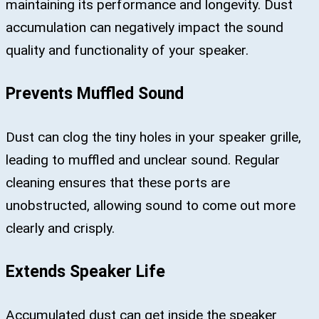
maintaining its performance and longevity. Dust
accumulation can negatively impact the sound
quality and functionality of your speaker.
Prevents Muffled Sound
Dust can clog the tiny holes in your speaker grille,
leading to muffled and unclear sound. Regular
cleaning ensures that these ports are
unobstructed, allowing sound to come out more
clearly and crisply.
Extends Speaker Life
Accumulated dust can get inside the speaker