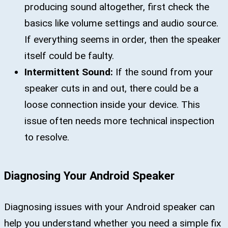
producing sound altogether, first check the
basics like volume settings and audio source.
If everything seems in order, then the speaker
itself could be faulty.
Intermittent Sound:
If the sound from your
speaker cuts in and out, there could be a
loose connection inside your device. This
issue often needs more technical inspection
to resolve.
Diagnosing Your Android Speaker
Diagnosing issues with your Android speaker can
help you understand whether you need a simple fix