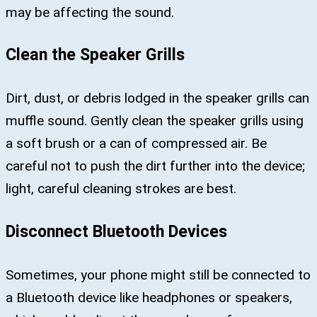
may be affecting the sound.
Clean the Speaker Grills
Dirt, dust, or debris lodged in the speaker grills can
muffle sound. Gently clean the speaker grills using
a soft brush or a can of compressed air. Be
careful not to push the dirt further into the device;
light, careful cleaning strokes are best.
Disconnect Bluetooth Devices
Sometimes, your phone might still be connected to
a Bluetooth device like headphones or speakers,