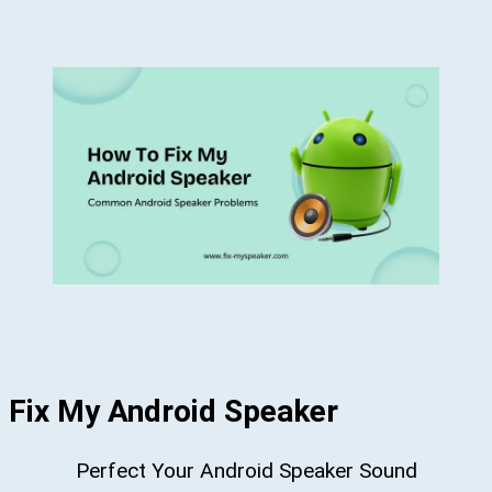
Fix My Android Speaker
Perfect Your Android Speaker Sound