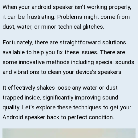
When your android speaker isn’t working properly,
it can be frustrating. Problems might come from
dust, water, or minor technical glitches.
Fortunately, there are straightforward solutions
available to help you fix these issues. There are
some innovative methods including special sounds
and vibrations to clean your device’s speakers.
It effectively shakes loose any water or dust
trapped inside, significantly improving sound
quality. Let’s explore these techniques to get your
Android speaker back to perfect condition.