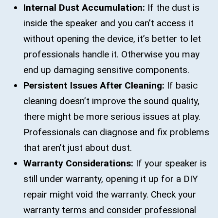
Internal Dust Accumulation:
If the dust is
inside the speaker and you can’t access it
without opening the device, it’s better to let
professionals handle it. Otherwise you may
end up damaging sensitive components.
Persistent Issues After Cleaning:
If basic
cleaning doesn’t improve the sound quality,
there might be more serious issues at play.
Professionals can diagnose and fix problems
that aren’t just about dust.
Warranty Considerations:
If your speaker is
still under warranty, opening it up for a DIY
repair might void the warranty. Check your
warranty terms and consider professional