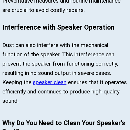
Preventative measures and routine maintenance
are crucial to avoid costly repairs.
Interference with Speaker Operation
Dust can also interfere with the mechanical
function of the speaker. This interference can
prevent the speaker from functioning correctly,
resulting in no sound output in severe cases.
Keeping the
speaker clean
ensures that it operates
efficiently and continues to produce high-quality
sound.
Why Do You Need to Clean Your Speaker’s