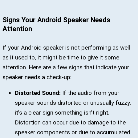
Signs Your Android Speaker Needs
Attention
If your Android speaker is not performing as well
as it used to, it might be time to give it some
attention. Here are a few signs that indicate your
speaker needs a check-up:
Distorted Sound:
If the audio from your
speaker sounds distorted or unusually fuzzy,
it’s a clear sign something isn’t right.
Distortion can occur due to damage to the
speaker components or due to accumulated