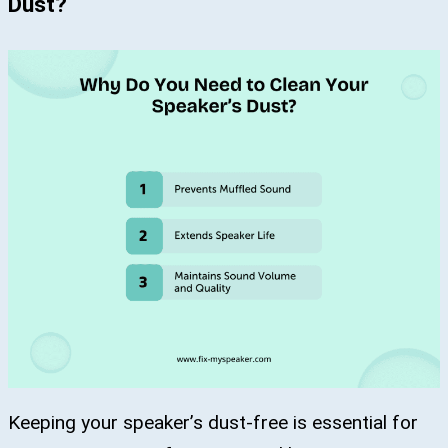
Dust?
Keeping your speaker’s dust-free is essential for