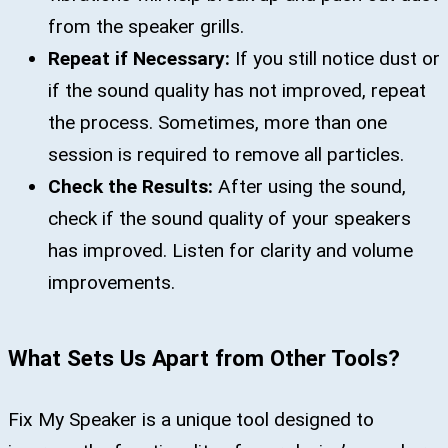
from the speaker grills.
Repeat if Necessary:
If you still notice dust or
if the sound quality has not improved, repeat
the process. Sometimes, more than one
session is required to remove all particles.
Check the Results:
After using the sound,
check if the sound quality of your speakers
has improved. Listen for clarity and volume
improvements.
What Sets Us Apart from Other Tools?
Fix My Speaker is a unique tool designed to