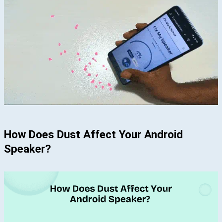
How Does Dust Affect Your Android
Speaker?