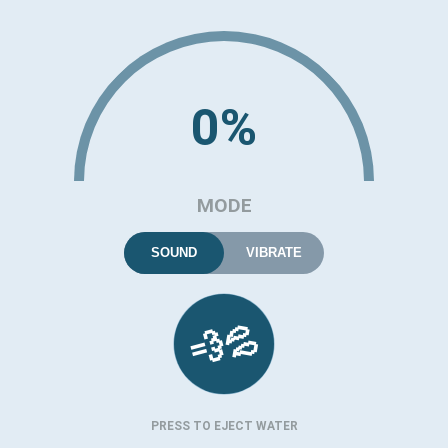
0%
MODE
SOUND
VIBRATE
💦
💨
PRESS TO EJECT WATER