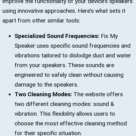
improve the functionality of your device’s speakers
using innovative approaches. Here’s what sets it
apart from other similar tools:
Specialized Sound Frequencies:
Fix My
Speaker uses specific sound frequencies and
vibrations tailored to dislodge dust and water
from your speakers. These sounds are
engineered to safely clean without causing
damage to the speakers.
Two Cleaning Modes:
The website offers
two different cleaning modes: sound &
vibration. This flexibility allows users to
choose the most effective cleaning method
for their specific situation.