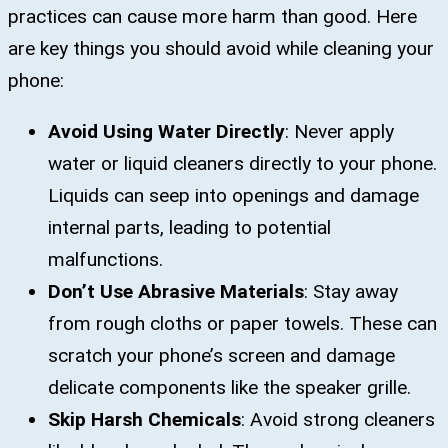
practices can cause more harm than good. Here
are key things you should avoid while cleaning your
phone:
Avoid Using Water Directly
: Never apply
water or liquid cleaners directly to your phone.
Liquids can seep into openings and damage
internal parts, leading to potential
malfunctions.
Don’t Use Abrasive Materials
: Stay away
from rough cloths or paper towels. These can
scratch your phone’s screen and damage
delicate components like the speaker grille.
Skip Harsh Chemicals
: Avoid strong cleaners