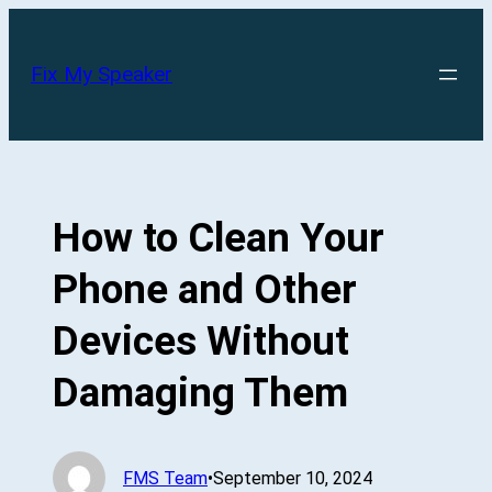
Skip
to
Fix My Speaker
content
How to Clean Your
Phone and Other
Devices Without
Damaging Them
FMS Team
•
September 10, 2024