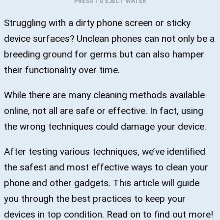
PRESS TO EJECT WATER
Struggling with a dirty phone screen or sticky
device surfaces? Unclean phones can not only be a
breeding ground for germs but can also hamper
their functionality over time.
While there are many cleaning methods available
online, not all are safe or effective. In fact, using
the wrong techniques could damage your device.
After testing various techniques, we’ve identified
the safest and most effective ways to clean your
phone and other gadgets. This article will guide
you through the best practices to keep your
devices in top condition. Read on to find out more!