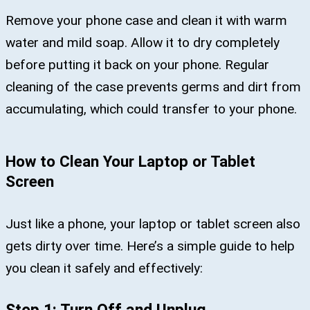
Remove your phone case and clean it with warm
water and mild soap. Allow it to dry completely
before putting it back on your phone. Regular
cleaning of the case prevents germs and dirt from
accumulating, which could transfer to your phone.
How to Clean Your Laptop or Tablet
Screen
Just like a phone, your laptop or tablet screen also
gets dirty over time. Here’s a simple guide to help
you clean it safely and effectively: