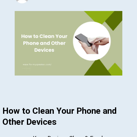
How to Clean Your Phone and
Other Devices