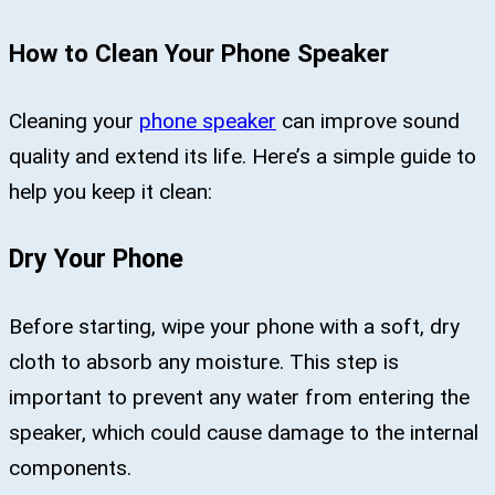
How to Clean Your Phone Speaker
Cleaning your
phone speaker
can improve sound
quality and extend its life. Here’s a simple guide to
help you keep it clean:
Dry Your Phone
Before starting, wipe your phone with a soft, dry
cloth to absorb any moisture. This step is
important to prevent any water from entering the
speaker, which could cause damage to the internal
components.