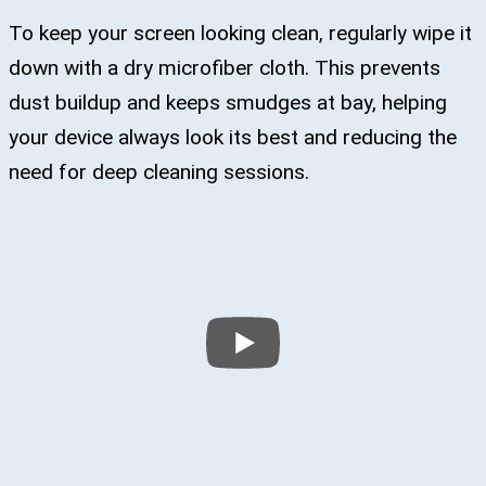
To keep your screen looking clean, regularly wipe it
down with a dry microfiber cloth. This prevents
dust buildup and keeps smudges at bay, helping
your device always look its best and reducing the
need for deep cleaning sessions.