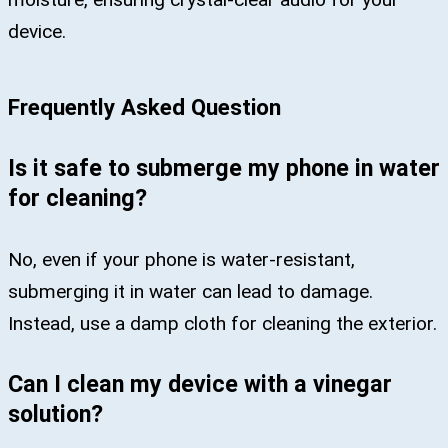
device.​
Frequently Asked Question
Is it safe to submerge my phone in water
for cleaning?
No, even if your phone is water-resistant,
submerging it in water can lead to damage.
Instead, use a damp cloth for cleaning the exterior.
Can I clean my device with a vinegar
solution?