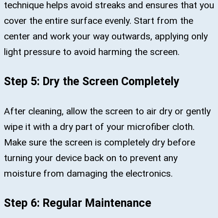
technique helps avoid streaks and ensures that you
cover the entire surface evenly. Start from the
center and work your way outwards, applying only
light pressure to avoid harming the screen.
Step 5: Dry the Screen Completely
After cleaning, allow the screen to air dry or gently
wipe it with a dry part of your microfiber cloth.
Make sure the screen is completely dry before
turning your device back on to prevent any
moisture from damaging the electronics.
Step 6: Regular Maintenance