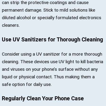
can strip the protective coatings and cause
permanent damage. Stick to mild solutions like
diluted alcohol or specially formulated electronics
cleaners​.
Use UV Sanitizers for Thorough Cleaning
Consider using a UV sanitizer for a more thorough
cleaning. These devices use UV light to kill bacteria
and viruses on your phone’s surface without any
liquid or physical contact. Thus making them a
safe option for daily use​.
Regularly Clean Your Phone Case