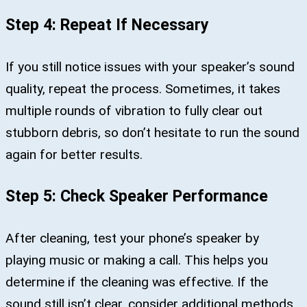
Step 4: Repeat If Necessary
If you still notice issues with your speaker’s sound
quality, repeat the process. Sometimes, it takes
multiple rounds of vibration to fully clear out
stubborn debris, so don’t hesitate to run the sound
again for better results.
Step 5: Check Speaker Performance
After cleaning, test your phone’s speaker by
playing music or making a call. This helps you
determine if the cleaning was effective. If the
sound still isn’t clear, consider additional methods