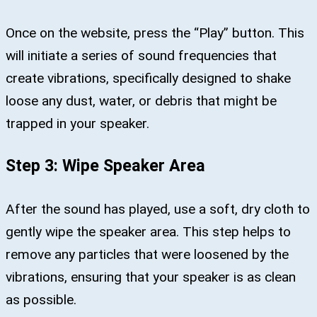
Once on the website, press the “Play” button. This
will initiate a series of sound frequencies that
create vibrations, specifically designed to shake
loose any dust, water, or debris that might be
trapped in your speaker.
Step 3: Wipe Speaker Area
After the sound has played, use a soft, dry cloth to
gently wipe the speaker area. This step helps to
remove any particles that were loosened by the
vibrations, ensuring that your speaker is as clean
as possible.