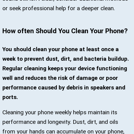
or seek professional help for a deeper clean.
How often Should You Clean Your Phone?
You should clean your phone at least once a
week to prevent dust, dirt, and bacteria buildup.
Regular cleaning keeps your device functioning
well and reduces the risk of damage or poor
performance caused by debris in speakers and
ports.
Cleaning your phone weekly helps maintain its
performance and longevity. Dust, dirt, and oils
from your hands can accumulate on your phone,