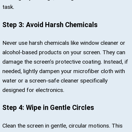
task.
Step 3: Avoid Harsh Chemicals
Never use harsh chemicals like window cleaner or
alcohol-based products on your screen. They can
damage the screen’s protective coating. Instead, if
needed, lightly dampen your microfiber cloth with
water or a screen-safe cleaner specifically
designed for electronics.
Step 4: Wipe in Gentle Circles
Clean the screen in gentle, circular motions. This