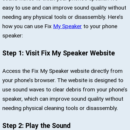
easy to use and can improve sound quality without
needing any physical tools or disassembly. Here’s
how you can use Fix
My Speaker
to your phone
speaker:
Step 1: Visit Fix My Speaker Website
Access the Fix My Speaker website directly from
your phone’s browser. The website is designed to
use sound waves to clear debris from your phone’s
speaker, which can improve sound quality without
needing physical cleaning tools or disassembly.
Step 2: Play the Sound