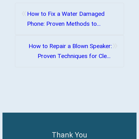
«
How to Fix a Water Damaged
Phone: Proven Methods to
Restore Functionality
»
How to Repair a Blown Speaker:
Proven Techniques for Clear
Sound
Thank You