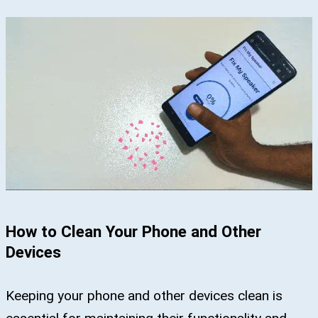
How to Clean Your Phone and Other
Devices
Keeping your phone and other devices clean is