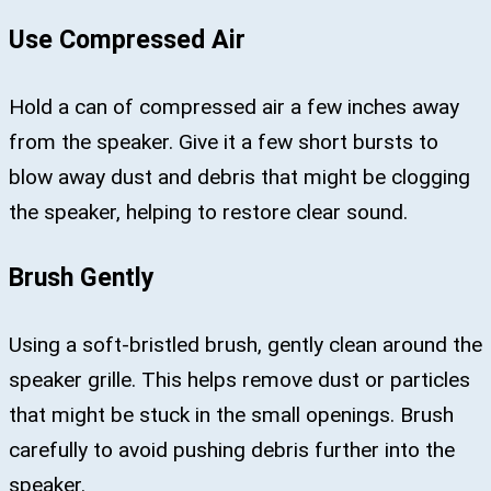
Use Compressed Air
Hold a can of compressed air a few inches away
from the speaker. Give it a few short bursts to
blow away dust and debris that might be clogging
the speaker, helping to restore clear sound.
Brush Gently
Using a soft-bristled brush, gently clean around the
speaker grille. This helps remove dust or particles
that might be stuck in the small openings. Brush
carefully to avoid pushing debris further into the
speaker.