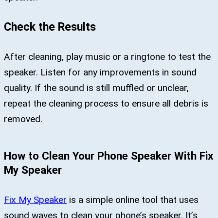
Check the Results
After cleaning, play music or a ringtone to test the
speaker. Listen for any improvements in sound
quality. If the sound is still muffled or unclear,
repeat the cleaning process to ensure all debris is
removed.
How to Clean Your Phone Speaker With Fix
My Speaker
Fix My Speaker
is a simple online tool that uses
sound waves to clean your phone’s speaker. It’s