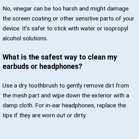
No, vinegar can be too harsh and might damage
the screen coating or other sensitive parts of your
device. It’s safer to stick with water or isopropyl
alcohol solutions.
What is the safest way to clean my
earbuds or headphones?
Use a dry toothbrush to gently remove dirt from
the mesh part and wipe down the exterior with a
damp cloth. For in-ear headphones, replace the
tips if they are worn out or dirty.