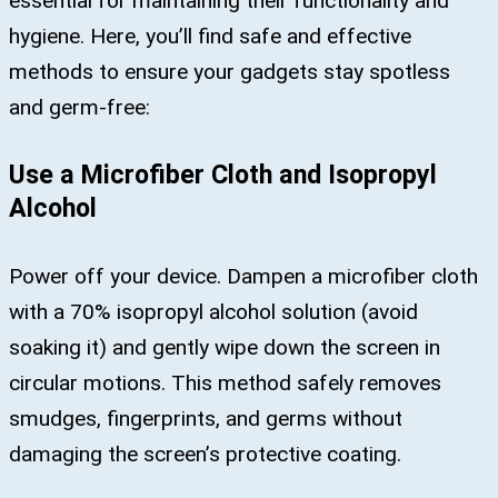
essential for maintaining their functionality and
hygiene. Here, you’ll find safe and effective
methods to ensure your gadgets stay spotless
and germ-free:
Use a Microfiber Cloth and Isopropyl
Alcohol
Power off your device. Dampen a microfiber cloth
with a 70% isopropyl alcohol solution (avoid
soaking it) and gently wipe down the screen in
circular motions. This method safely removes
smudges, fingerprints, and germs without
damaging the screen’s protective coating​.