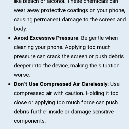
like bleach or alcohol. These chemicals can
wear away protective coatings on your phone,
causing permanent damage to the screen and
body.
Avoid Excessive Pressure
: Be gentle when
cleaning your phone. Applying too much
pressure can crack the screen or push debris
deeper into the device, making the situation
worse.
Don’t Use Compressed Air Carelessly
: Use
compressed air with caution. Holding it too
close or applying too much force can push
debris further inside or damage sensitive
components.