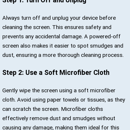
Step 1: Turn Off and Unplug
Always turn off and unplug your device before
cleaning the screen. This ensures safety and
prevents any accidental damage. A powered-off
screen also makes it easier to spot smudges and
dust, ensuring a more thorough cleaning process.
Step 2: Use a Soft Microfiber Cloth
Gently wipe the screen using a soft microfiber
cloth. Avoid using paper towels or tissues, as they
can scratch the screen. Microfiber cloths
effectively remove dust and smudges without
causing any damage, making them ideal for this