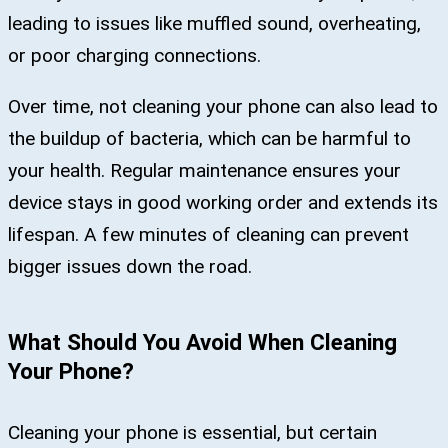
leading to issues like muffled sound, overheating,
or poor charging connections.
Over time, not cleaning your phone can also lead to
the buildup of bacteria, which can be harmful to
your health. Regular maintenance ensures your
device stays in good working order and extends its
lifespan. A few minutes of cleaning can prevent
bigger issues down the road.
What Should You Avoid When Cleaning
Your Phone?
Cleaning your phone is essential, but certain