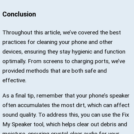
Conclusion
Throughout this article, we’ve covered the best
practices for cleaning your phone and other
devices, ensuring they stay hygienic and function
optimally. From screens to charging ports, we’ve
provided methods that are both safe and
effective.
As a final tip, remember that your phone’s speaker
often accumulates the most dirt, which can affect
sound quality. To address this, you can use the Fix
My Speaker tool, which helps clear out debris and
moisture, ensuring crystal-clear audio for your