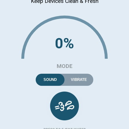
Keep Devices Clean & Fresh
0%
MODE
SOUND
VIBRATE
💦
💨