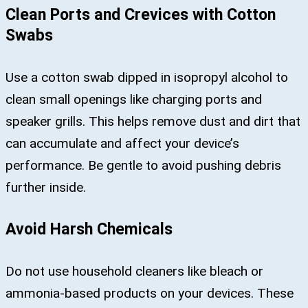
Clean Ports and Crevices with Cotton
Swabs
Use a cotton swab dipped in isopropyl alcohol to
clean small openings like charging ports and
speaker grills. This helps remove dust and dirt that
can accumulate and affect your device’s
performance. Be gentle to avoid pushing debris
further inside.
Avoid Harsh Chemicals
Do not use household cleaners like bleach or
ammonia-based products on your devices. These