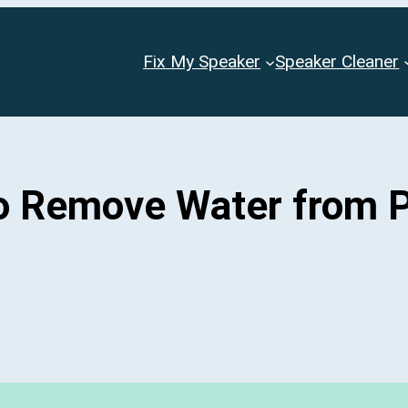
Fix My Speaker
Speaker Cleaner
to Remove Water from 