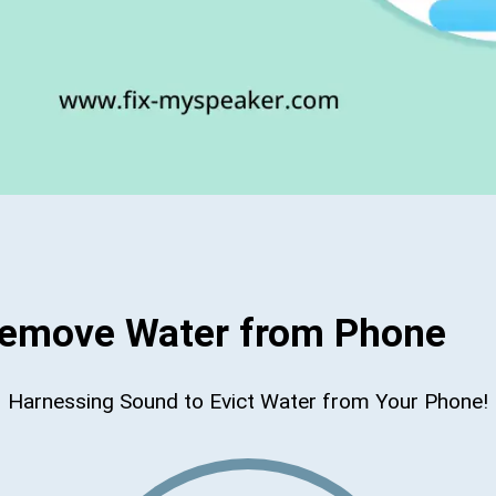
Remove Water from Phone
Harnessing Sound to Evict Water from Your Phone!