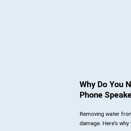
Why Do You N
Phone Speake
Removing water fro
damage. Here’s why 