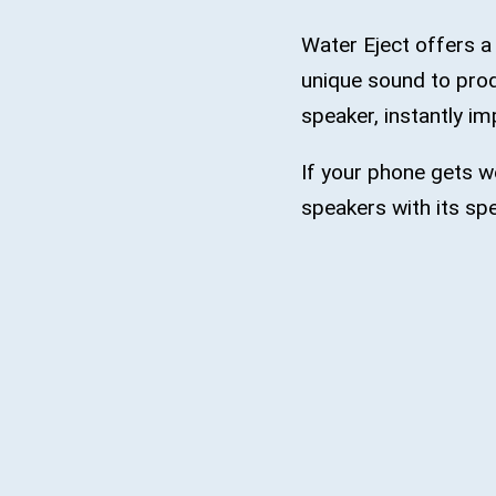
Water Eject offers a
unique sound to prod
speaker, instantly im
If your phone gets we
speakers with its spe