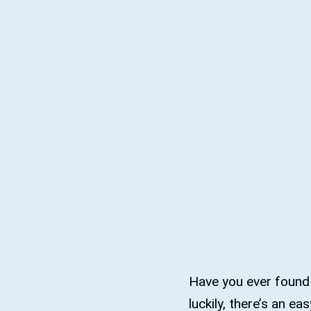
Have you ever found
luckily, there’s an ea