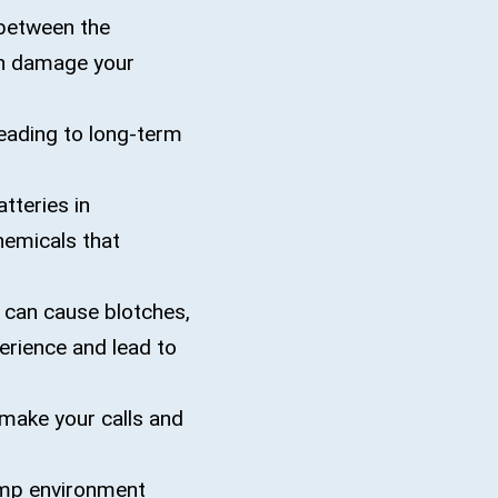
between the
can damage your
eading to long-term
tteries in
hemicals that
t can cause blotches,
perience and lead to
make your calls and
amp environment