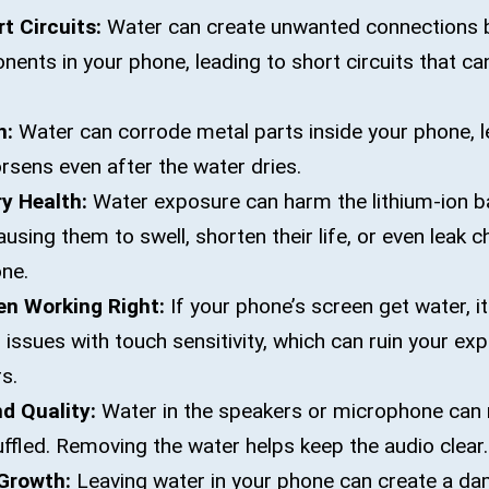
t Circuits:
Water can create unwanted connections 
nents in your phone, leading to short circuits that 
n:
Water can corrode metal parts inside your phone, l
sens even after the water dries.
y Health:
Water exposure can harm the lithium-ion ba
sing them to swell, shorten their life, or even leak c
ne.
en Working Right:
If your phone’s screen get water, i
r issues with touch sensitivity, which can ruin your ex
s.
d Quality:
Water in the speakers or microphone can 
fled. Removing the water helps keep the audio clear.
Growth:
Leaving water in your phone can create a d