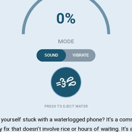
0%
MODE
SOUND
VIBRATE
💦
💨
PRESS TO EJECT WATER
 yourself stuck with a waterlogged phone? It’s a co
sy fix that doesn’t involve rice or hours of waiting. It’s