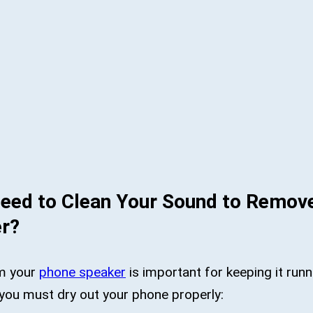
eed to Clean Your Sound to Remov
r?
m your
phone speaker
is important for keeping it runn
you must dry out your phone properly: