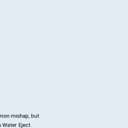
mmon mishap, but
 a Water Eject.