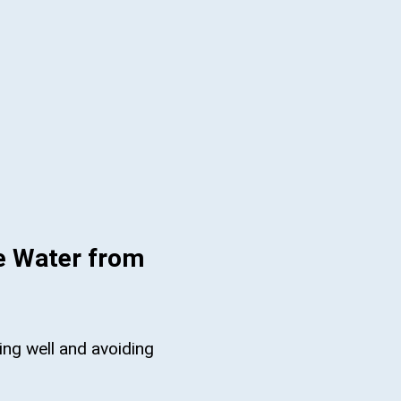
e Water from
ing well and avoiding