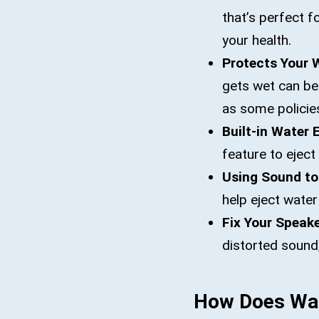
that’s perfect f
your health.
Protects Your 
gets wet can be
as some policie
Built-in Water 
feature to eject
Using Sound to
help eject wate
Fix Your Speake
distorted sound,
How Does Wat