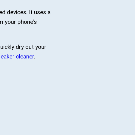
d devices. It uses a
om your phone’s
uickly dry out your
eaker cleaner
.