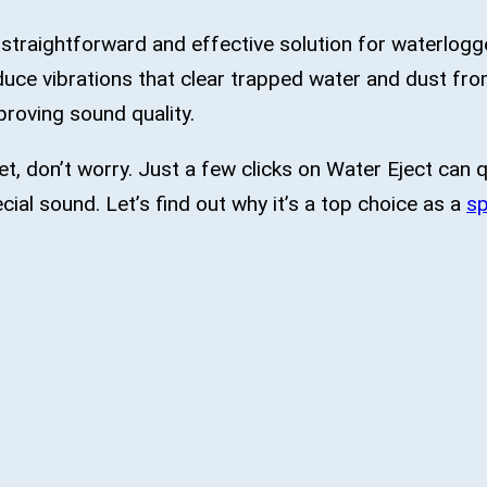
 straightforward and effective solution for waterlogge
uce vibrations that clear trapped water and dust fr
proving sound quality.
t, don’t worry. Just a few clicks on Water Eject can q
cial sound. Let’s find out why it’s a top choice as a
sp