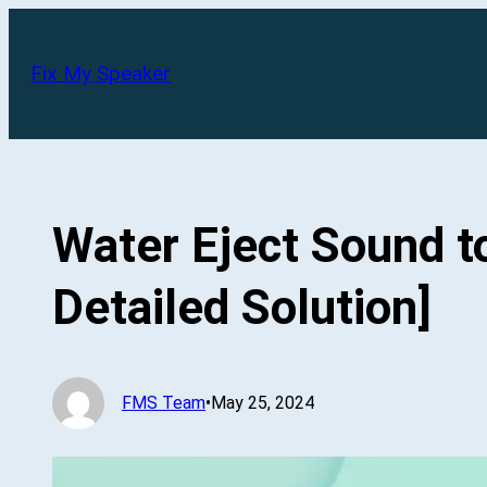
Skip
to
Fix My Speaker
content
Water Eject Sound 
Detailed Solution]
FMS Team
•
May 25, 2024