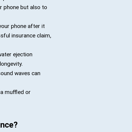
r phone but also to
your phone after it
sful insurance claim,
ater ejection
longevity.
 sound waves can
 a muffled or
ance?