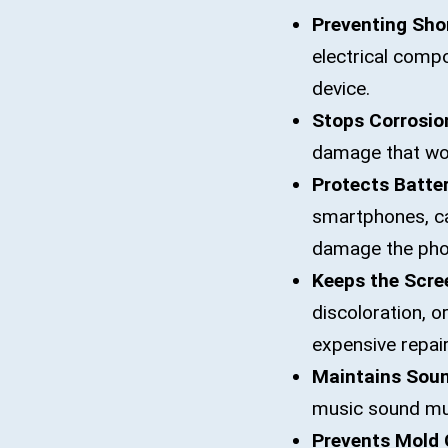
Preventing Shor
electrical compo
device.
Stops Corrosio
damage that wor
Protects Batter
smartphones, cau
damage the pho
Keeps the Scre
discoloration, o
expensive repair
Maintains Soun
music sound muf
Prevents Mold 