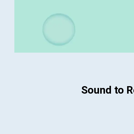
Sound to 