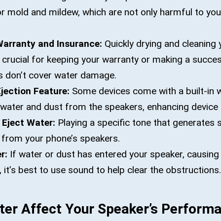
or mold and mildew, which are not only harmful to you
Warranty and Insurance:
Quickly drying and cleaning 
 crucial for keeping your warranty or making a succes
s don’t cover water damage.
Ejection Feature:
Some devices come with a built-in w
 water and dust from the speakers, enhancing device 
 Eject Water:
Playing a specific tone that generates
r from your phone’s speakers.
r:
If water or dust has entered your speaker, causing
 it’s best to use sound to help clear the obstructions.
er Affect Your Speaker’s Perform