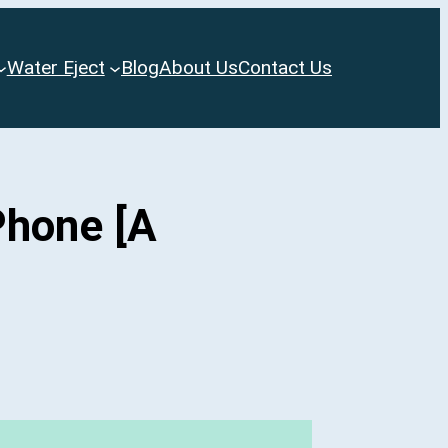
Water Eject
Blog
About Us
Contact Us
Phone [A