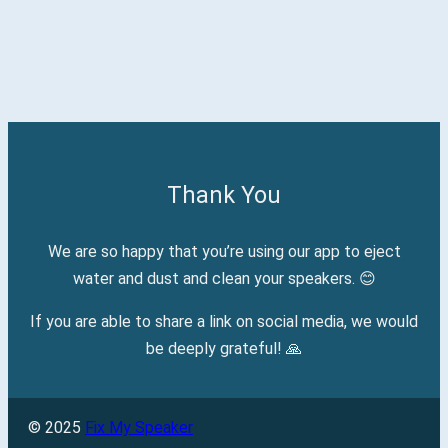
Thank You
We are so happy that you’re using our app to eject
water and dust and clean your speakers. 😊
If you are able to share a link on social media, we would
be deeply grateful! 🙏
© 2025
Fix My Speaker