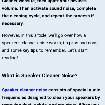
Cleaner website, then uplift your device’s
volume. Then activate sound noise, complete
the cleaning cycle, and repeat the process if
necessary.
However, in this article, we’ll go over how a
speaker’s cleaner noise works, its pros and cons,
and some key tips to remember. Let’s start
reading!
What is Speaker Cleaner Noise?
Speaker cleaner noise
consists of special audio
frequencies designed to clean your speakers by
removing dust, debris, and moisture. When you