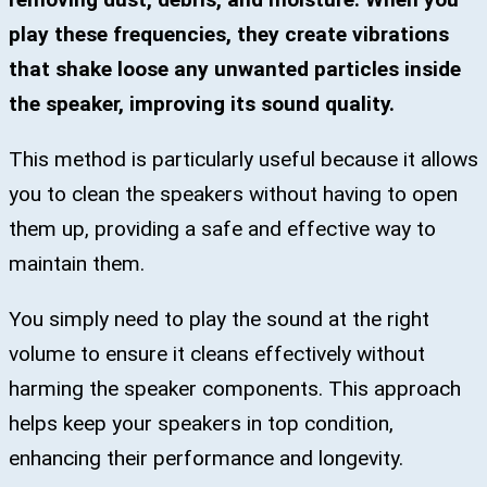
play these frequencies, they create vibrations
that shake loose any unwanted particles inside
the speaker, improving its sound quality.
This method is particularly useful because it allows
you to clean the speakers without having to open
them up, providing a safe and effective way to
maintain them.
You simply need to play the sound at the right
volume to ensure it cleans effectively without
harming the speaker components. This approach
helps keep your speakers in top condition,
enhancing their performance and longevity.