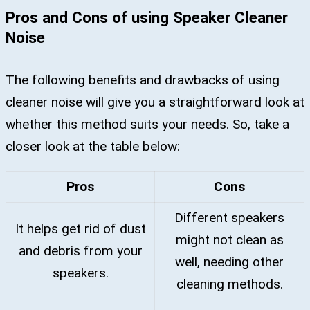
Pros and Cons of using Speaker Cleaner
Noise
The following benefits and drawbacks of using
cleaner noise will give you a straightforward look at
whether this method suits your needs. So, take a
closer look at the table below:
Pros
Cons
Different speakers
It helps get rid of dust
might not clean as
and debris from your
well, needing other
speakers.
cleaning methods.