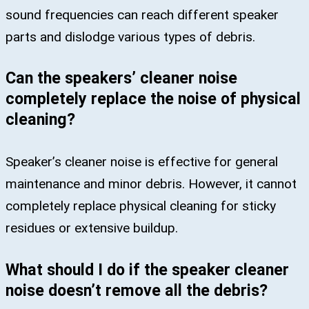
sound frequencies can reach different speaker
parts and dislodge various types of debris.
Can the speakers’ cleaner noise
completely replace the noise of physical
cleaning?
Speaker’s cleaner noise is effective for general
maintenance and minor debris. However, it cannot
completely replace physical cleaning for sticky
residues or extensive buildup.
What should I do if the speaker cleaner
noise doesn’t remove all the debris?