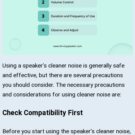
Using a speaker’s cleaner noise is generally safe
and effective, but there are several precautions
you should consider. The necessary precautions
and considerations for using cleaner noise are:
Check Compatibility First
Before you start using the speaker’s cleaner noise,