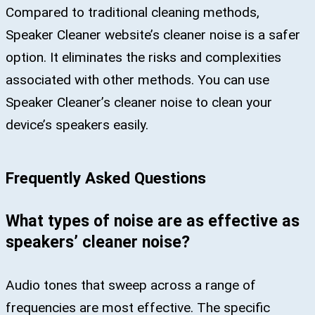
Compared to traditional cleaning methods,
Speaker Cleaner website’s cleaner noise is a safer
option. It eliminates the risks and complexities
associated with other methods. You can use
Speaker Cleaner’s cleaner noise to clean your
device’s speakers easily.
Frequently Asked Questions
What types of noise are as effective as
speakers’ cleaner noise?
Audio tones that sweep across a range of
frequencies are most effective. The specific