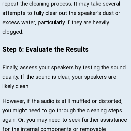
repeat the cleaning process. It may take several
attempts to fully clear out the speaker’s dust or
excess water, particularly if they are heavily
clogged.
Step 6: Evaluate the Results
Finally, assess your speakers by testing the sound
quality. If the sound is clear, your speakers are
likely clean.
However, if the audio is still muffled or distorted,
you might need to go through the cleaning steps
again. Or, you may need to seek further assistance
for the internal components or removable