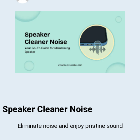
Speaker Cleaner Noise
Eliminate noise and enjoy pristine sound