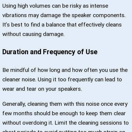
Using high volumes can be risky as intense
vibrations may damage the speaker components.
It’s best to find a balance that effectively cleans
without causing damage.
Duration and Frequency of Use
Be mindful of how long and how often you use the
cleaner noise. Using it too frequently can lead to
wear and tear on your speakers.
Generally, cleaning them with this noise once every
few months should be enough to keep them clear
without overdoing it. Limit the cleaning sessions to