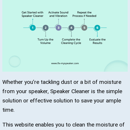
Whether you’re tackling dust or a bit of moisture
from your speaker, Speaker Cleaner is the simple
solution or effective solution to save your ample
time.
This website enables you to clean the moisture of