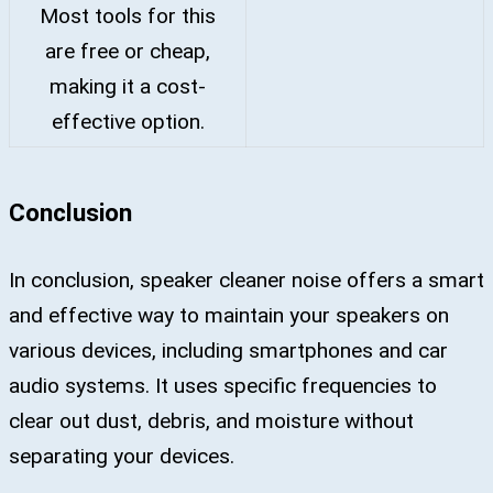
Most tools for this
are free or cheap,
making it a cost-
effective option.
Conclusion
In conclusion, speaker cleaner noise offers a smart
and effective way to maintain your speakers on
various devices, including smartphones and car
audio systems. It uses specific frequencies to
clear out dust, debris, and moisture without
separating your devices.