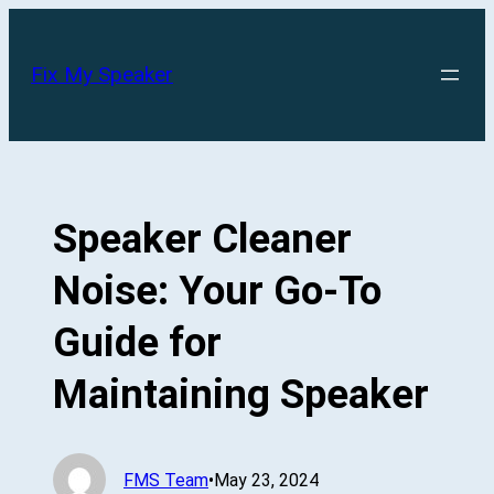
Skip
to
Fix My Speaker
content
Speaker Cleaner
Noise: Your Go-To
Guide for
Maintaining Speaker
FMS Team
•
May 23, 2024