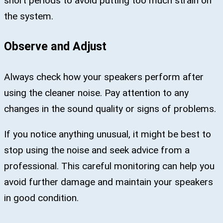
short periods to avoid putting too much strain on
the system.
Observe and Adjust
Always check how your speakers perform after
using the cleaner noise. Pay attention to any
changes in the sound quality or signs of problems.
If you notice anything unusual, it might be best to
stop using the noise and seek advice from a
professional. This careful monitoring can help you
avoid further damage and maintain your speakers
in good condition.