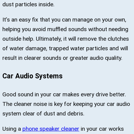
dust particles inside.
It’s an easy fix that you can manage on your own,
helping you avoid muffled sounds without needing
outside help. Ultimately, it will remove the clutches
of water damage, trapped water particles and will
result in clearer sounds or greater audio quality.
Car Audio Systems
Good sound in your car makes every drive better.
The cleaner noise is key for keeping your car audio
system clear of dust and debris.
Using a
phone speaker cleaner
in your car works