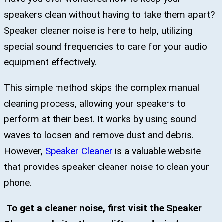
speakers clean without having to take them apart?
Speaker cleaner noise is here to help, utilizing
special sound frequencies to care for your audio
equipment effectively.
This simple method skips the complex manual
cleaning process, allowing your speakers to
perform at their best. It works by using sound
waves to loosen and remove dust and debris.
However,
Speaker Cleaner
is a valuable website
that provides speaker cleaner noise to clean your
phone.
To get a cleaner noise, first visit the Speaker