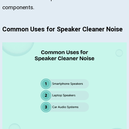
components.
Common Uses for Speaker Cleaner Noise