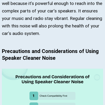
well because it’s powerful enough to reach into the
complex parts of your car’s speakers. It ensures
your music and radio stay vibrant. Regular cleaning
with this noise will also prolong the health of your
car’s audio system.
Precautions and Considerations of Using
Speaker Cleaner Noise