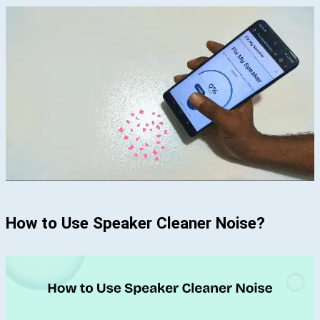
How to Use Speaker Cleaner Noise?