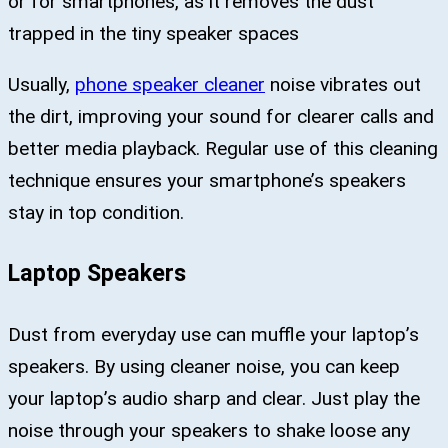
or for smartphones, as it removes the dust
trapped in the tiny speaker spaces
Usually,
phone speaker cleaner
noise vibrates out
the dirt, improving your sound for clearer calls and
better media playback. Regular use of this cleaning
technique ensures your smartphone’s speakers
stay in top condition.
Laptop Speakers
Dust from everyday use can muffle your laptop’s
speakers. By using cleaner noise, you can keep
your laptop’s audio sharp and clear. Just play the
noise through your speakers to shake loose any