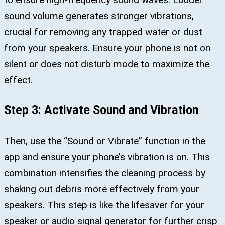
sound volume generates stronger vibrations,
crucial for removing any trapped water or dust
from your speakers. Ensure your phone is not on
silent or does not disturb mode to maximize the
effect.
Step 3: Activate Sound and Vibration
Then, use the “Sound or Vibrate” function in the
app and ensure your phone’s vibration is on. This
combination intensifies the cleaning process by
shaking out debris more effectively from your
speakers. This step is like the lifesaver for your
speaker or audio signal generator for further crisp