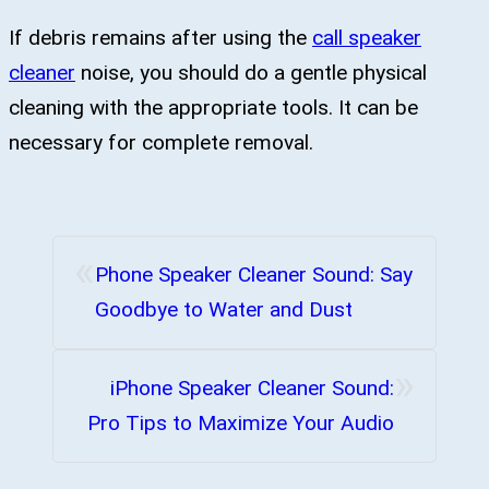
If debris remains after using the
call speaker
cleaner
noise, you should do a gentle physical
cleaning with the appropriate tools. It can be
necessary for complete removal.
«
Phone Speaker Cleaner Sound: Say
Goodbye to Water and Dust
»
iPhone Speaker Cleaner Sound:
Pro Tips to Maximize Your Audio