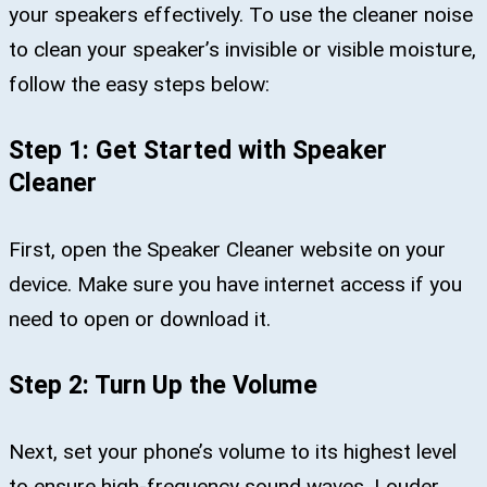
your speakers effectively. To use the cleaner noise
to clean your speaker’s invisible or visible moisture,
follow the easy steps below:
Step 1: Get Started with Speaker
Cleaner
First, open the Speaker Cleaner website on your
device. Make sure you have internet access if you
need to open or download it.
Step 2: Turn Up the Volume
Next, set your phone’s volume to its highest level
to ensure high-frequency sound waves. Louder