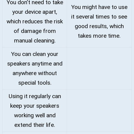
You don’t need to take
You might have to use
your device apart,
it several times to see
which reduces the risk
good results, which
of damage from
takes more time.
manual cleaning.
You can clean your
speakers anytime and
anywhere without
special tools.
Using it regularly can
keep your speakers
working well and
extend their life.