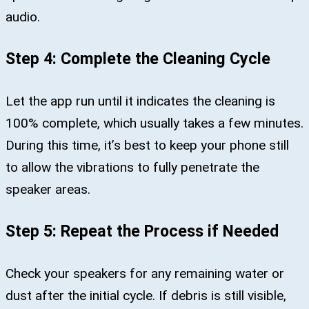
audio.
Step 4: Complete the Cleaning Cycle
Let the app run until it indicates the cleaning is
100% complete, which usually takes a few minutes.
During this time, it’s best to keep your phone still
to allow the vibrations to fully penetrate the
speaker areas.
Step 5: Repeat the Process if Needed
Check your speakers for any remaining water or
dust after the initial cycle. If debris is still visible,