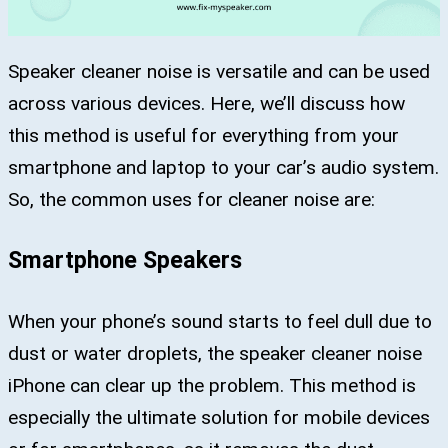
Speaker cleaner noise is versatile and can be used
across various devices. Here, we’ll discuss how
this method is useful for everything from your
smartphone and laptop to your car’s audio system.
So, the common uses for cleaner noise are:
Smartphone Speakers
When your phone’s sound starts to feel dull due to
dust or water droplets, the speaker cleaner noise
iPhone can clear up the problem. This method is
especially the ultimate solution for mobile devices