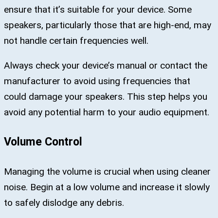
ensure that it’s suitable for your device. Some
speakers, particularly those that are high-end, may
not handle certain frequencies well.
Always check your device’s manual or contact the
manufacturer to avoid using frequencies that
could damage your speakers. This step helps you
avoid any potential harm to your audio equipment.
Volume Control
Managing the volume is crucial when using cleaner
noise. Begin at a low volume and increase it slowly
to safely dislodge any debris.