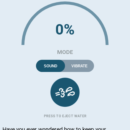
0%
MODE
SOUND
VIBRATE
💦
💨
PRESS TO EJECT WATER
Have you ever wondered how to keep your