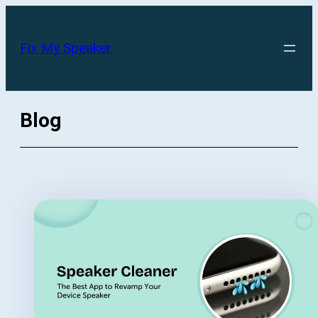
Skip
to
Fix My Speaker
content
Blog