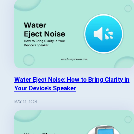
Water Eject Noise: How to Bring Clarity in
Your Device’s Speaker
MAY 25, 2024