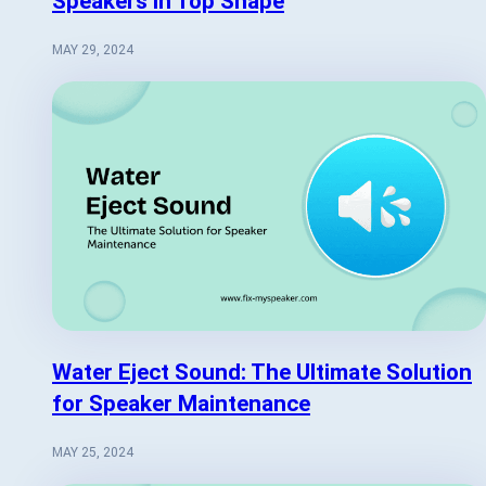
Speakers in Top Shape
MAY 29, 2024
Water Eject Sound: The Ultimate Solution
for Speaker Maintenance
MAY 25, 2024