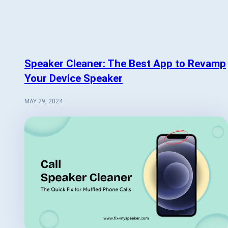
Speaker Cleaner: The Best App to Revamp
Your Device Speaker
MAY 29, 2024