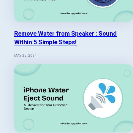
Remove Water from Speaker : Sound
Within 5 Simple Steps!
MAY 25, 2024