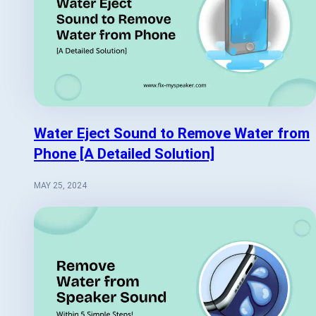
Water Eject Sound to Remove Water from
Phone [A Detailed Solution]
MAY 25, 2024