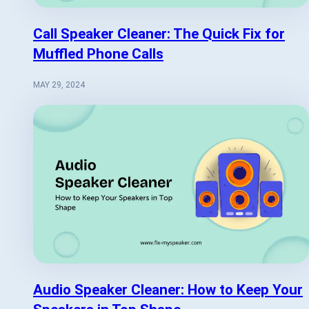
Call Speaker Cleaner: The Quick Fix for
Muffled Phone Calls
MAY 29, 2024
Audio Speaker Cleaner: How to Keep Your