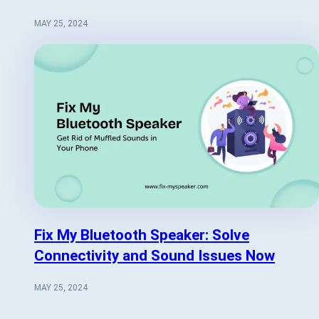
MAY 25, 2024
Fix My Bluetooth Speaker: Solve
Connectivity and Sound Issues Now
MAY 25, 2024