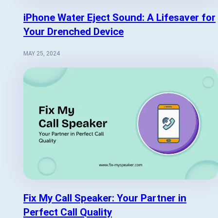
iPhone Water Eject Sound: A Lifesaver for
Your Drenched Device
MAY 25, 2024
Fix My Call Speaker: Your Partner in
Perfect Call Quality