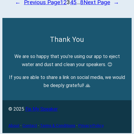
←
Previous Page
1
2
3
4
5
…
8
Next Page
→
Thank You
We are so happy that you’re using our app to eject
water and dust and clean your speakers. 😊
If you are able to share a link on social media, we would
be deeply grateful! 🙏
© 2025
Fix My Speaker
About
·
Contact
·
Terms & Conditions
·
Privacy Policy